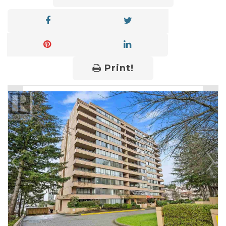
Print!