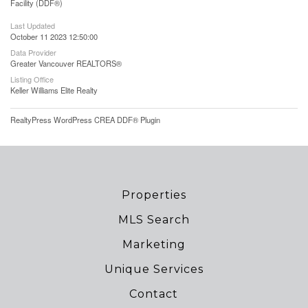
Facility (DDF®)
Last Updated
October 11 2023 12:50:00
Data Provider
Greater Vancouver REALTORS®
Listing Office
Keller Williams Elite Realty
RealtyPress WordPress CREA DDF® Plugin
Properties
MLS Search
Marketing
Unique Services
Contact