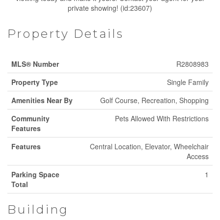
private showing! (id:23607)
Property Details
MLS® Number
R2808983
Property Type
Single Family
Amenities Near By
Golf Course, Recreation, Shopping
Community
Pets Allowed With Restrictions
Features
Features
Central Location, Elevator, Wheelchair
Access
Parking Space
1
Total
Building