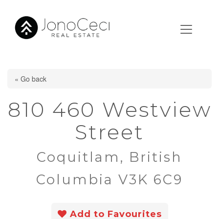
« Go back
810 460 Westview
Street
Coquitlam, British
Columbia V3K 6C9
Add to Favourites