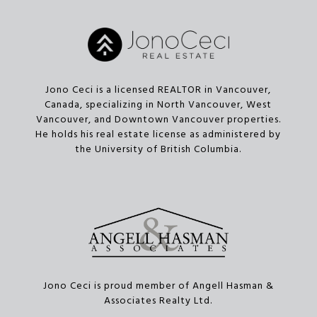
Jono Ceci is a licensed REALTOR in Vancouver,
Canada, specializing in North Vancouver, West
Vancouver, and Downtown Vancouver properties.
He holds his real estate license as administered by
the University of British Columbia.
Jono Ceci is proud member of Angell Hasman &
Associates Realty Ltd.