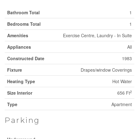
Bathroom Total
1
Bedrooms Total
1
Amenities
Exercise Centre, Laundry - In Suite
Appliances
All
Constructed Date
1983
Fixture
Drapes/window Coverings
Heating Type
Hot Water
2
Size Interior
656 Ft
Type
Apartment
Parking