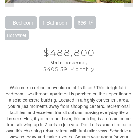
2
1 Bedroom
1 Bathroom
656 ft
Hot Water
$488,800
Maintenance,
$405.39 Monthly
Welcome to urban convenience at its finest! This delightful 1-
bedroom, 1-bathroom apartment is perched on the upper floor of
a solid concrete building. Located in a highly convenient area,
you're just moments away from shopping centers, recreational
facilities, and excellent transit options, making everyday life a
breeze. Plus, if you're a pet lover, this building is a dream come
true, allowing up to 2 pets to join you. Don't miss your chance to
own this charming urban retreat with fantastic views. Schedule a
viewing today and make it yours! Contact your agent for your