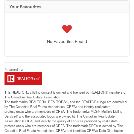
Your Favourites
No Favourites Found
This
REALTOR.ca
listing content is owned and licensed by REALTOR® members of
The
Canadian Real Estate Association
The trademarks REALTOR®, REALTORS®, and the REALTOR® logo are controlled
by The Canadian Real Estate Association (CREA) and identify real estate
professionals who are members of CREA. The trademarks MLS®, Multiple Listing
Service® and the associated logos are owned by The Canadian Real Estate
Association (CREA) and identify the quality of services provided by real estate
professionals who are members of CREA. The trademark DDF® is owned by The
Canadian Real Estate Association (CREA) and identifies CREA's Data Distribution