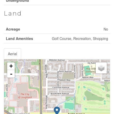
Underground
Land
Acreage
No
Land Amenities
Golf Course, Recreation, Shopping
Aerial
+
-