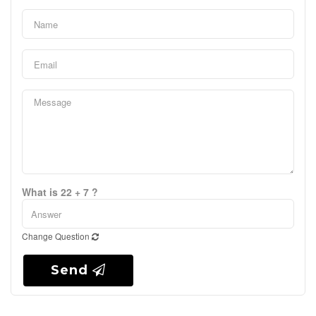
What is 22 + 7 ?
Change Question
Send