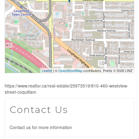
Leaflet
| ©
OpenStreetMap
contributors, Points © 2026 LINZ
https://www.realtor.ca/real-estate/25973519/810-460-westview-
street-coquitlam
Contact Us
Contact us for more information