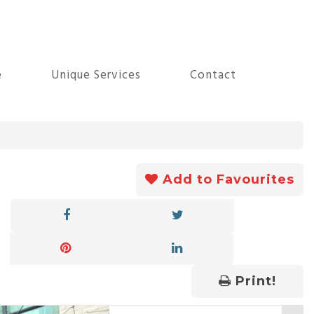
e
Unique Services
Contact
Add to Favourites
Print!