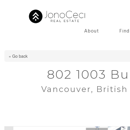
About
Fin
« Go back
802 1003 Bu
Vancouver, Britis