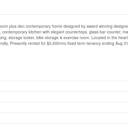
bedroom plus den contemporary home designed by award winning designer
s, contemporary kitchen with elegant countertops, glass bar counter, ma
rking, storage locker, bike storage & exercise room. Located in the hear
iendly. Presently rented for $2,600/mo fixed term tenancy ending Aug 31/