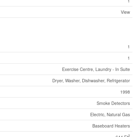
1
View
1
1
Exercise Centre, Laundry - In Suite
Dryer, Washer, Dishwasher, Refrigerator
1998
Smoke Detectors
Electric, Natural Gas
Baseboard Heaters
2
644 Ft