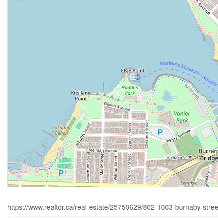
https://www.realtor.ca/real-estate/25750629/802-1003-burnaby-stre