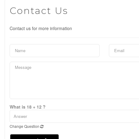
Contact Us
Contact us for more information
What is 18 + 12 ?
Change Question