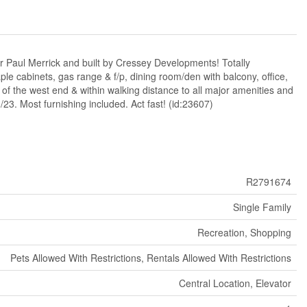
 Paul Merrick and built by Cressey Developments! Totally
ple cabinets, gas range & f/p, dining room/den with balcony, office,
t of the west end & within walking distance to all major amenities and
23. Most furnishing included. Act fast! (id:23607)
R2791674
Single Family
Recreation, Shopping
Pets Allowed With Restrictions, Rentals Allowed With Restrictions
Central Location, Elevator