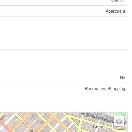
Apartment
No
Recreation, Shopping