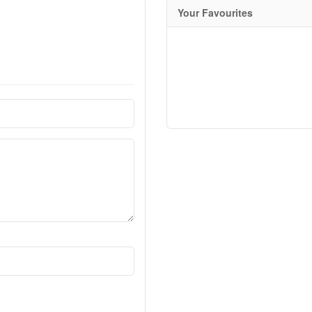
Your Favourites