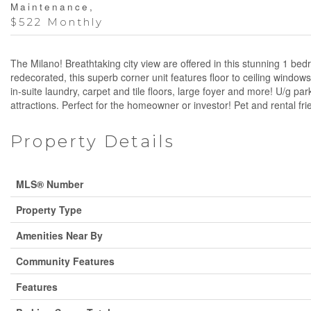
Maintenance,
$522 Monthly
The Milano! Breathtaking city view are offered in this stunning 1 
redecorated, this superb corner unit features floor to ceiling window
in-suite laundry, carpet and tile floors, large foyer and more! U/g pa
attractions. Perfect for the homeowner or investor! Pet and rental fr
Property Details
MLS® Number
Property Type
Amenities Near By
Community Features
Features