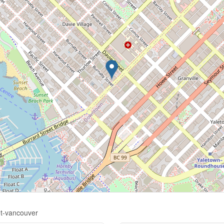
et-vancouver