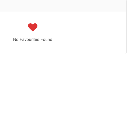
No Favourites Found