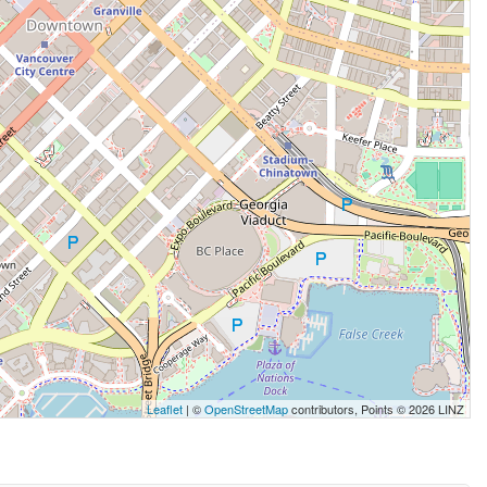
Leaflet
| ©
OpenStreetMap
contributors, Points © 2026 LINZ