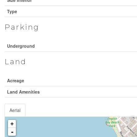
Type
Parking
Underground
Land
Acreage
Land Amenities
Aerial
+
-