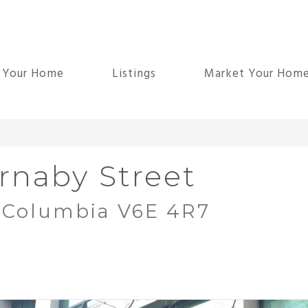
d Your Home
Listings
Market Your Hom
rnaby Street
h Columbia V6E 4R7