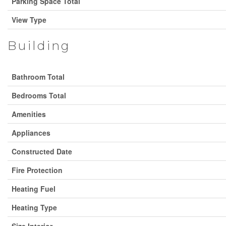
Parking Space Total
View Type
Building
Bathroom Total
Bedrooms Total
Amenities
Appliances
Constructed Date
Fire Protection
Heating Fuel
Heating Type
Size Interior