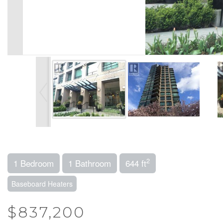
2
1 Bedroom
1 Bathroom
644 ft
Baseboard Heaters
$837,200