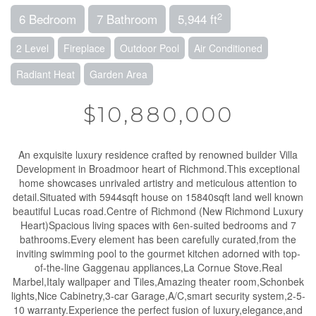
2
6 Bedroom
7 Bathroom
5,944 ft
2 Level
Fireplace
Outdoor Pool
Air Conditioned
Radiant Heat
Garden Area
$10,880,000
An exquisite luxury residence crafted by renowned builder Villa
Development in Broadmoor heart of Richmond.This exceptional
home showcases unrivaled artistry and meticulous attention to
detail.Situated with 5944sqft house on 15840sqft land well known
beautiful Lucas road.Centre of Richmond (New Richmond Luxury
Heart)Spacious living spaces with 6en-suited bedrooms and 7
bathrooms.Every element has been carefully curated,from the
inviting swimming pool to the gourmet kitchen adorned with top-
of-the-line Gaggenau appliances,La Cornue Stove.Real
Marbel,Italy wallpaper and Tiles,Amazing theater room,Schonbek
lights,Nice Cabinetry,3-car Garage,A/C,smart security system,2-5-
10 warranty.Experience the perfect fusion of luxury,elegance,and