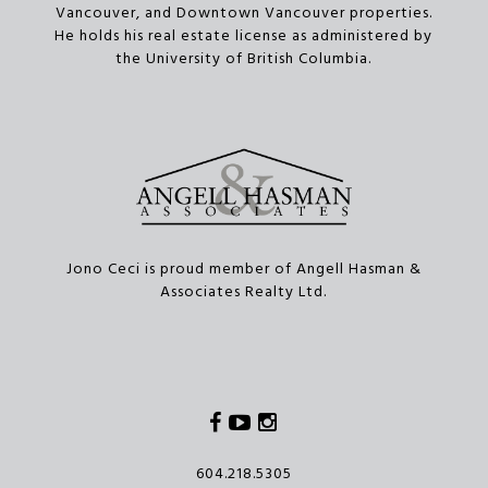
Vancouver, and Downtown Vancouver properties.
He holds his real estate license as administered by
the University of British Columbia.
Jono Ceci is proud member of Angell Hasman &
Associates Realty Ltd.
Facebook
Youtube
Instagram
604.218.5305