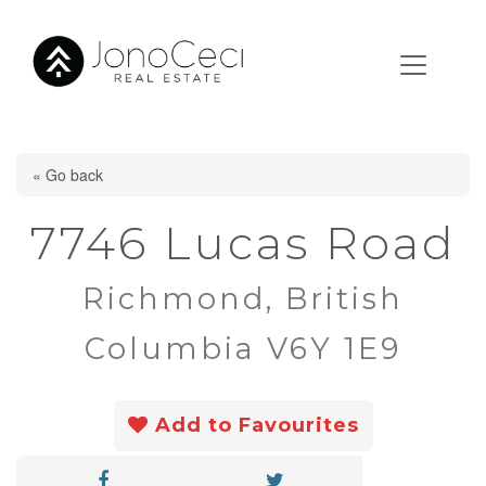
« Go back
7746 Lucas Road
Richmond, British
Columbia V6Y 1E9
Add to Favourites