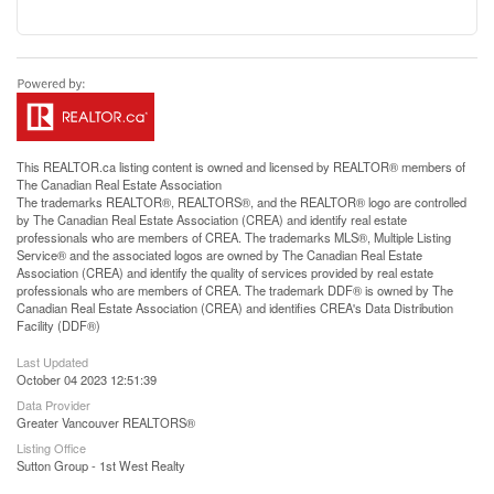
This
REALTOR.ca
listing content is owned and licensed by REALTOR® members of
The
Canadian Real Estate Association
The trademarks REALTOR®, REALTORS®, and the REALTOR® logo are controlled
by The Canadian Real Estate Association (CREA) and identify real estate
professionals who are members of CREA. The trademarks MLS®, Multiple Listing
Service® and the associated logos are owned by The Canadian Real Estate
Association (CREA) and identify the quality of services provided by real estate
professionals who are members of CREA. The trademark DDF® is owned by The
Canadian Real Estate Association (CREA) and identifies CREA's Data Distribution
Facility (DDF®)
Last Updated
October 04 2023 12:51:39
Data Provider
Greater Vancouver REALTORS®
Listing Office
Sutton Group - 1st West Realty