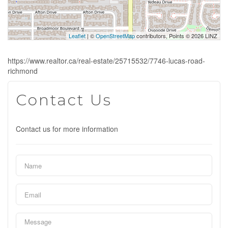
Leaflet
| ©
OpenStreetMap
contributors, Points © 2026 LINZ
https://www.realtor.ca/real-estate/25715532/7746-lucas-road-
richmond
Contact Us
Contact us for more information