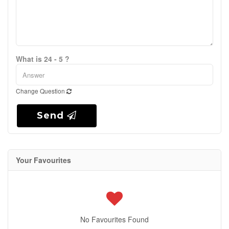
What is 24 - 5 ?
Change Question
Send
Your Favourites
No Favourites Found