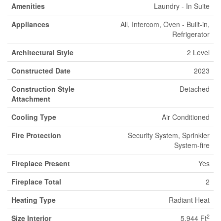
Amenities
Laundry - In Suite
Appliances
All, Intercom, Oven - Built-in,
Refrigerator
Architectural Style
2 Level
Constructed Date
2023
Construction Style
Detached
Attachment
Cooling Type
Air Conditioned
Fire Protection
Security System, Sprinkler
System-fire
Fireplace Present
Yes
Fireplace Total
2
Heating Type
Radiant Heat
2
Size Interior
5,944 Ft