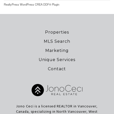
RealtyPress WordPress CREA DDF® Plugin
Properties
MLS Search
Marketing
Unique Services
Contact
Jono Ceci is a licensed REALTOR in Vancouver,
Canada, specializing in North Vancouver, West