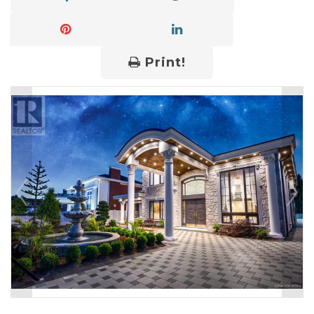
Print!