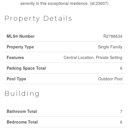
serenity in this exceptional residence. (id:23607)
Property Details
MLS® Number
R2788634
Property Type
Single Family
Features
Central Location, Private Setting
Parking Space Total
6
Pool Type
Outdoor Pool
Building
Bathroom Total
7
Bedrooms Total
6