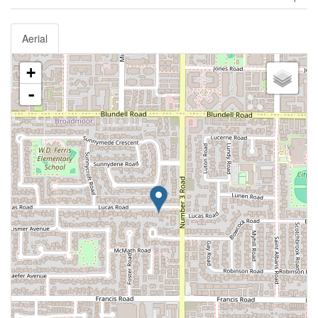
Aerial
+
-