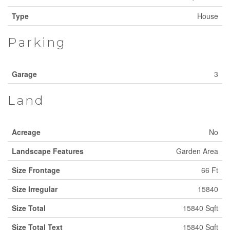
Type
House
Parking
Garage
3
Land
Acreage
No
Landscape Features
Garden Area
Size Frontage
66 Ft
Size Irregular
15840
Size Total
15840 Sqft
Size Total Text
15840 Sqft