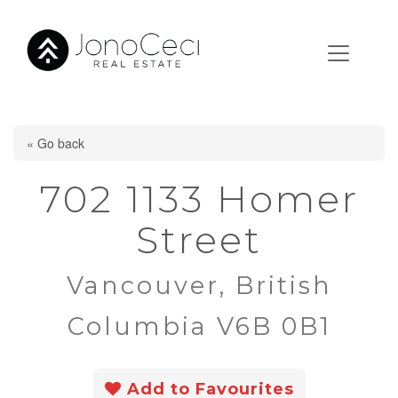
« Go back
702 1133 Homer
Street
Vancouver, British
Columbia V6B 0B1
Add to Favourites