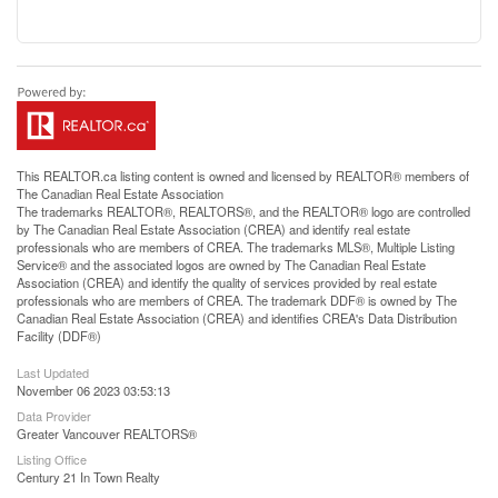
This
REALTOR.ca
listing content is owned and licensed by REALTOR® members of
The
Canadian Real Estate Association
The trademarks REALTOR®, REALTORS®, and the REALTOR® logo are controlled
by The Canadian Real Estate Association (CREA) and identify real estate
professionals who are members of CREA. The trademarks MLS®, Multiple Listing
Service® and the associated logos are owned by The Canadian Real Estate
Association (CREA) and identify the quality of services provided by real estate
professionals who are members of CREA. The trademark DDF® is owned by The
Canadian Real Estate Association (CREA) and identifies CREA's Data Distribution
Facility (DDF®)
Last Updated
November 06 2023 03:53:13
Data Provider
Greater Vancouver REALTORS®
Listing Office
Century 21 In Town Realty