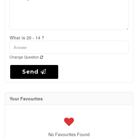
What is 20 - 14 ?
Change Question
Send
Your Favourites
No Favourites Found