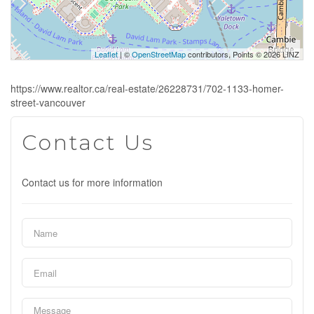
Leaflet
| ©
OpenStreetMap
contributors, Points © 2026 LINZ
https://www.realtor.ca/real-estate/26228731/702-1133-homer-
street-vancouver
Contact Us
Contact us for more information