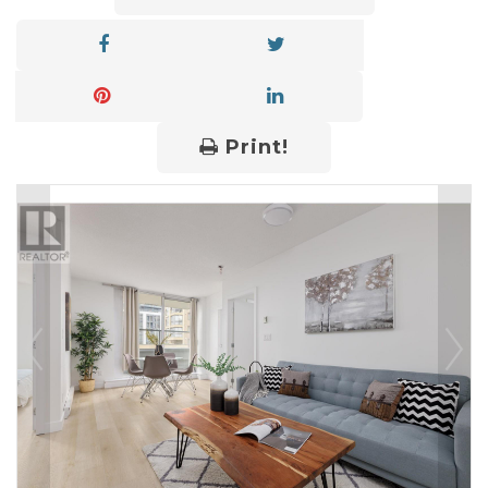
Print!