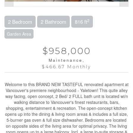
2
2 Bedroom
2 Bathroom
816 ft
Garden Area
$958,000
Maintenance,
$466.67 Monthly
Welcome to this BRAND NEW TASTEFUL renovated apartment at
Vancouver's premiere neighbourhood - Yaletown! This quite alley
way facing, open concept, 2 Bed/ 2 FULL bath unit is located wi/n
walking distance to Vancouver's finest restaurants, bars,
shopping, entertainment & recreation. The open-concept kitchen
opens up into the dining & living room areas & includes a full size,
5-burner gas oven & full size dishwasher. Bedrooms are located
on opposite sides of the living area for optimal privacy. The living
room opens up to a large balcony. Incl. a large in-suite storage &