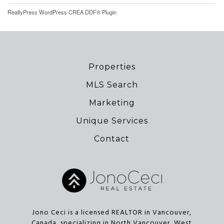
RealtyPress WordPress CREA DDF® Plugin
Properties
MLS Search
Marketing
Unique Services
Contact
Jono Ceci is a licensed REALTOR in Vancouver,
Canada, specializing in North Vancouver, West