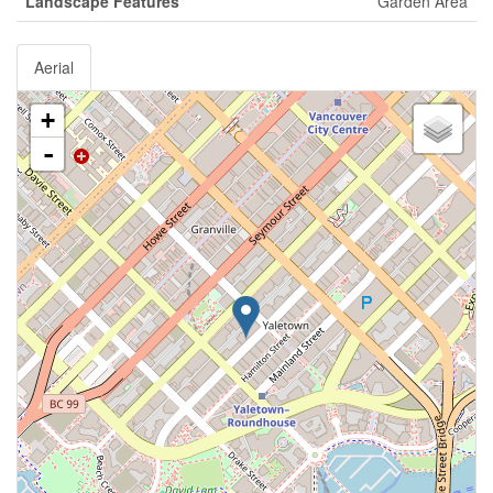
Landscape Features
Garden Area
Aerial
+
-