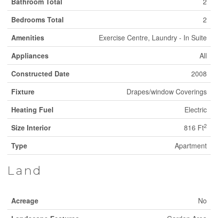
Bathroom Total
2
Bedrooms Total
2
Amenities
Exercise Centre, Laundry - In Suite
Appliances
All
Constructed Date
2008
Fixture
Drapes/window Coverings
Heating Fuel
Electric
2
Size Interior
816 Ft
Type
Apartment
Land
Acreage
No