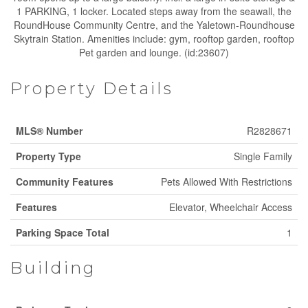
1 PARKING, 1 locker. Located steps away from the seawall, the
RoundHouse Community Centre, and the Yaletown-Roundhouse
Skytrain Station. Amenities include: gym, rooftop garden, rooftop
Pet garden and lounge. (id:23607)
Property Details
MLS® Number
R2828671
Property Type
Single Family
Community Features
Pets Allowed With Restrictions
Features
Elevator, Wheelchair Access
Parking Space Total
1
Building