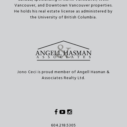
Vancouver, and Downtown Vancouver properties.
He holds his real estate license as administered by
the University of British Columbia.
Jono Ceci is proud member of Angell Hasman &
Associates Realty Ltd.
Facebook
Youtube
Instagram
604.218.5305