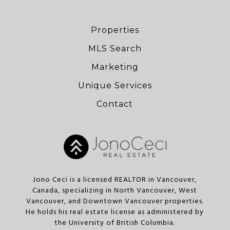
Properties
MLS Search
Marketing
Unique Services
Contact
Jono Ceci is a licensed REALTOR in Vancouver,
Canada, specializing in North Vancouver, West
Vancouver, and Downtown Vancouver properties.
He holds his real estate license as administered by
the University of British Columbia.