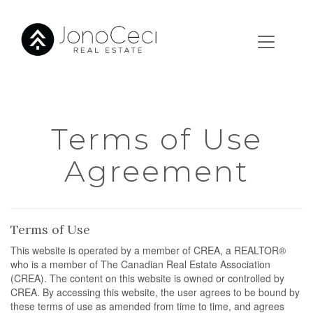
Terms of Use
Agreement
Terms of Use
This website is operated by a member of CREA, a REALTOR®
who is a member of The Canadian Real Estate Association
(CREA). The content on this website is owned or controlled by
CREA. By accessing this website, the user agrees to be bound by
these terms of use as amended from time to time, and agrees