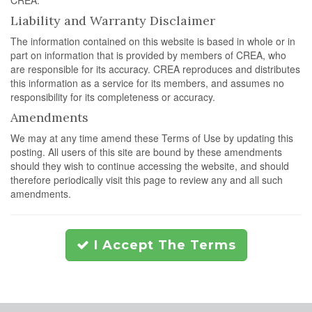
CREA.
Liability and Warranty Disclaimer
The information contained on this website is based in whole or in
part on information that is provided by members of CREA, who
are responsible for its accuracy. CREA reproduces and distributes
this information as a service for its members, and assumes no
responsibility for its completeness or accuracy.
Amendments
We may at any time amend these Terms of Use by updating this
posting. All users of this site are bound by these amendments
should they wish to continue accessing the website, and should
therefore periodically visit this page to review any and all such
amendments.
I Accept The Terms