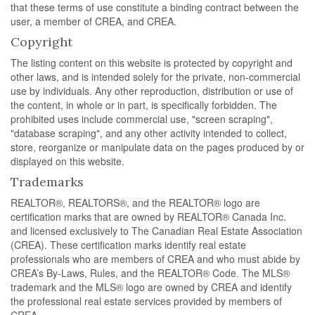
that these terms of use constitute a binding contract between the
user, a member of CREA, and CREA.
Copyright
The listing content on this website is protected by copyright and
other laws, and is intended solely for the private, non-commercial
use by individuals. Any other reproduction, distribution or use of
the content, in whole or in part, is specifically forbidden. The
prohibited uses include commercial use, "screen scraping",
"database scraping", and any other activity intended to collect,
store, reorganize or manipulate data on the pages produced by or
displayed on this website.
Trademarks
REALTOR®, REALTORS®, and the REALTOR® logo are
certification marks that are owned by REALTOR® Canada Inc.
and licensed exclusively to The Canadian Real Estate Association
(CREA). These certification marks identify real estate
professionals who are members of CREA and who must abide by
CREA’s By-Laws, Rules, and the REALTOR® Code. The MLS®
trademark and the MLS® logo are owned by CREA and identify
the professional real estate services provided by members of