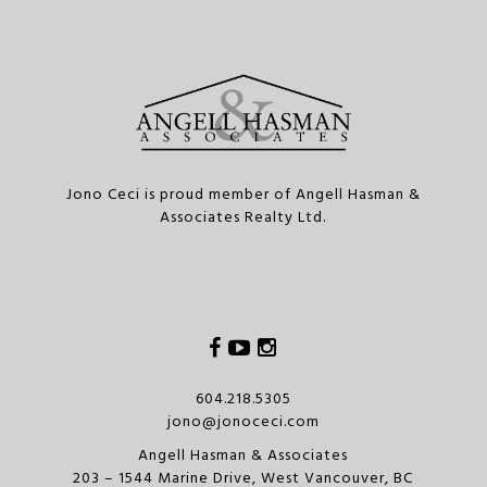
Jono Ceci is proud member of Angell Hasman &
Associates Realty Ltd.
Facebook
Youtube
Instagram
604.218.5305
jono@jonoceci.com
Angell Hasman & Associates
203 – 1544 Marine Drive, West Vancouver, BC