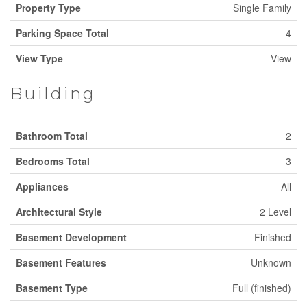
Property Type
Single Family
Parking Space Total
4
View Type
View
Building
Bathroom Total
2
Bedrooms Total
3
Appliances
All
Architectural Style
2 Level
Basement Development
Finished
Basement Features
Unknown
Basement Type
Full (finished)