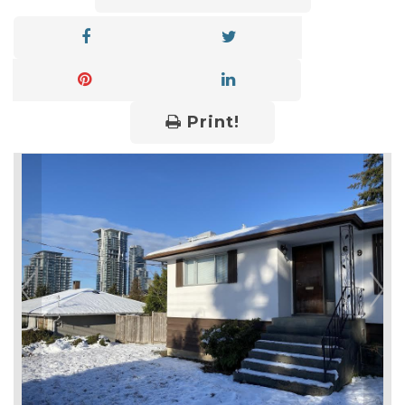
Print!