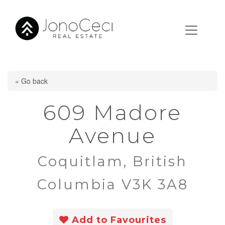
« Go back
609 Madore
Avenue
Coquitlam, British
Columbia V3K 3A8
Add to Favourites