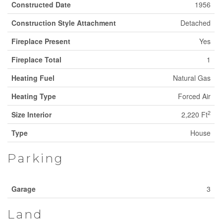
Constructed Date
1956
Construction Style Attachment
Detached
Fireplace Present
Yes
Fireplace Total
1
Heating Fuel
Natural Gas
Heating Type
Forced Air
2
Size Interior
2,220 Ft
Type
House
Parking
Garage
3
Land