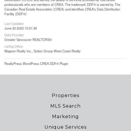
professionals who are members of CREA. The trademark DDF® is owned by The
Canadian Real Estate Association (CREA) and identifies CREA's Data Distribution
Facility (DDF®)
Last Updated
June 20 2023 10:51:39
Data Provider
Greater Vancouver REALTORS®
Listing Office
Magsen Realty Inc., Sutton Group-West Coast Realty
RealtyPress WordPress CREA DDF® Plugin
Properties
MLS Search
Marketing
Unique Services