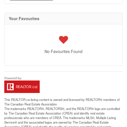
Your Favourites
No Favourites Found
This
REALTOR.ca
listing content is owned and licensed by REALTOR® members of
The
Canadian Real Estate Association
The trademarks REALTOR®, REALTORS®, and the REALTOR® logo are controlled
by The Canadian Real Estate Association (CREA) and identify real estate
professionals who are members of CREA. The trademarks MLS®, Multiple Listing
Service® and the associated logos are owned by The Canadian Real Estate
Association (CREA) and identify the quality of services provided by real estate