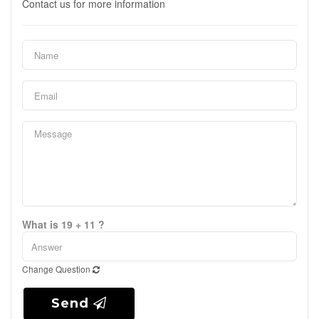
Contact us for more information
What is 19 + 11 ?
Change Question
Send