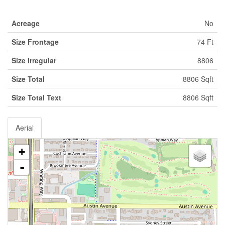
Acreage
No
Size Frontage
74 Ft
Size Irregular
8806
Size Total
8806 Sqft
Size Total Text
8806 Sqft
Aerial
+
-