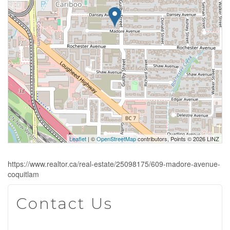
Leaflet
| ©
OpenStreetMap
contributors, Points © 2026 LINZ
https://www.realtor.ca/real-estate/25098175/609-madore-avenue-
coquitlam
Contact Us