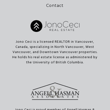
Contact
Jono Ceci is a licensed REALTOR in Vancouver,
Canada, specializing in North Vancouver, West
Vancouver, and Downtown Vancouver properties.
He holds his real estate license as administered by
the University of British Columbia.
Jono Ceci is proud member of Angell Hasman &