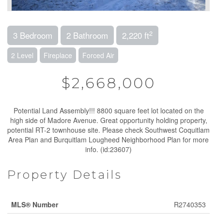
2
3 Bedroom
2 Bathroom
2,220 ft
2 Level
Fireplace
Forced Air
$2,668,000
Potential Land Assembly!!! 8800 square feet lot located on the
high side of Madore Avenue. Great opportunity holding property,
potential RT-2 townhouse site. Please check Southwest Coquitlam
Area Plan and Burquitlam Lougheed Neighborhood Plan for more
info. (id:23607)
Property Details
MLS® Number
R2740353