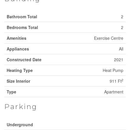
Bathroom Total
2
Bedrooms Total
2
Amenities
Exercise Centre
Appliances
All
Constructed Date
2021
Heating Type
Heat Pump
2
Size Interior
911 Ft
Type
Apartment
Parking
Underground