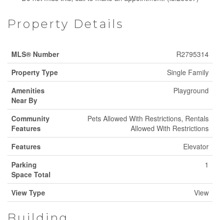
Property Details
MLS® Number
R2795314
Property Type
Single Family
Amenities
Playground
Near By
Community
Pets Allowed With Restrictions, Rentals
Features
Allowed With Restrictions
Features
Elevator
Parking
1
Space Total
View Type
View
Building