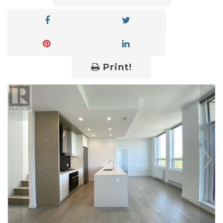
Print!