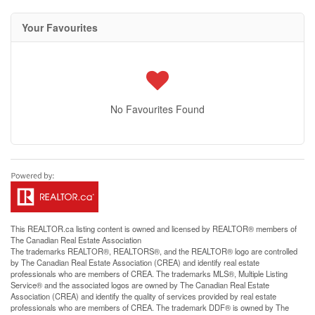
Your Favourites
No Favourites Found
This
REALTOR.ca
listing content is owned and licensed by REALTOR® members of
The
Canadian Real Estate Association
The trademarks REALTOR®, REALTORS®, and the REALTOR® logo are controlled
by The Canadian Real Estate Association (CREA) and identify real estate
professionals who are members of CREA. The trademarks MLS®, Multiple Listing
Service® and the associated logos are owned by The Canadian Real Estate
Association (CREA) and identify the quality of services provided by real estate
professionals who are members of CREA. The trademark DDF® is owned by The