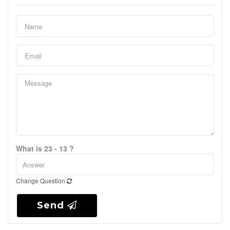
What is 23 - 13 ?
Change Question
Send