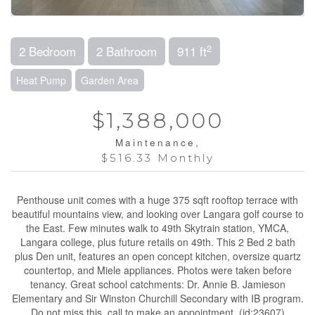
2
2 Bedroom
2 Bathroom
911 ft
Heat Pump
Garden Area
$1,388,000
Maintenance,
$516.33 Monthly
Penthouse unit comes with a huge 375 sqft rooftop terrace with
beautiful mountains view, and looking over Langara golf course to
the East. Few minutes walk to 49th Skytrain station, YMCA,
Langara college, plus future retails on 49th. This 2 Bed 2 bath
plus Den unit, features an open concept kitchen, oversize quartz
countertop, and Miele appliances. Photos were taken before
tenancy. Great school catchments: Dr. Annie B. Jamieson
Elementary and Sir Winston Churchill Secondary with IB program.
Do not miss this, call to make an appointment. (id:23607)