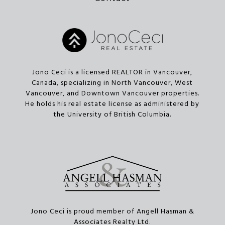
Jono Ceci is a licensed REALTOR in Vancouver,
Canada, specializing in North Vancouver, West
Vancouver, and Downtown Vancouver properties.
He holds his real estate license as administered by
the University of British Columbia.
Jono Ceci is proud member of Angell Hasman &
Associates Realty Ltd.