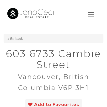
« Go back
603 6733 Cambie
Street
Vancouver, British
Columbia V6P 3H1
Add to Favourites