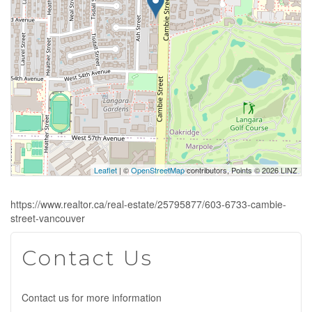
Leaflet
| ©
OpenStreetMap
contributors, Points © 2026 LINZ
https://www.realtor.ca/real-estate/25795877/603-6733-cambie-
street-vancouver
Contact Us
Contact us for more information