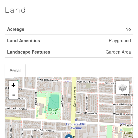
Land
Acreage
No
Land Amenities
Playground
Landscape Features
Garden Area
Aerial
+
-