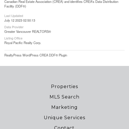
Canadian Real Estate Association (CREA) and identifies CREA's Data Distribution
Facility (DDF®)
Last Updated
July 12 2023 02:50:13
Data Provider
Greater Vancouver REALTORS®
Listing Office
Royal Pacific Realty Corp.
RealtyPress WordPress CREA DDF® Plugin
Properties
MLS Search
Marketing
Unique Services
Contact