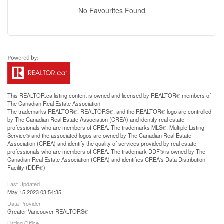
No Favourites Found
This
REALTOR.ca
listing content is owned and licensed by REALTOR® members of
The
Canadian Real Estate Association
The trademarks REALTOR®, REALTORS®, and the REALTOR® logo are controlled
by The Canadian Real Estate Association (CREA) and identify real estate
professionals who are members of CREA. The trademarks MLS®, Multiple Listing
Service® and the associated logos are owned by The Canadian Real Estate
Association (CREA) and identify the quality of services provided by real estate
professionals who are members of CREA. The trademark DDF® is owned by The
Canadian Real Estate Association (CREA) and identifies CREA's Data Distribution
Facility (DDF®)
Last Updated
May 15 2023 03:54:35
Data Provider
Greater Vancouver REALTORS®
Listing Office