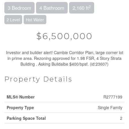
2
3 Bedroom
4 Bathroom
2,160 ft
2 Level
Hot Water
$6,500,000
Investor and builder alert! Cambie Corridor Plan, large corner lot
in prime area. Rezoning approved for 1.98 FSR, 4 Story Strata
Building . Asking Buildalbe $400/bpsf. (id:23607)
Property Details
MLS® Number
R2777199
Property Type
Single Family
Parking Space Total
2