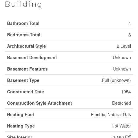
Building
Bathroom Total
4
Bedrooms Total
3
Architectural Style
2 Level
Basement Development
Unknown
Basement Features
Unknown
Basement Type
Full (unknown)
Constructed Date
1954
Construction Style Attachment
Detached
Heating Fuel
Electric, Natural Gas
Heating Type
Hot Water
2
Size Interior
2,160 Ft