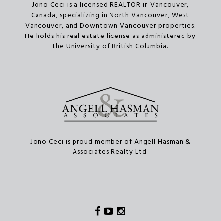
Jono Ceci is a licensed REALTOR in Vancouver,
Canada, specializing in North Vancouver, West
Vancouver, and Downtown Vancouver properties.
He holds his real estate license as administered by
the University of British Columbia.
Jono Ceci is proud member of Angell Hasman &
Associates Realty Ltd.
Facebook
Youtube
Instagram