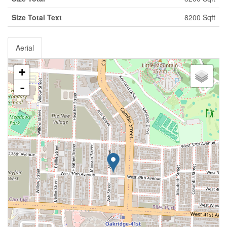
Size Total Text
8200 Sqft
Aerial
+
-