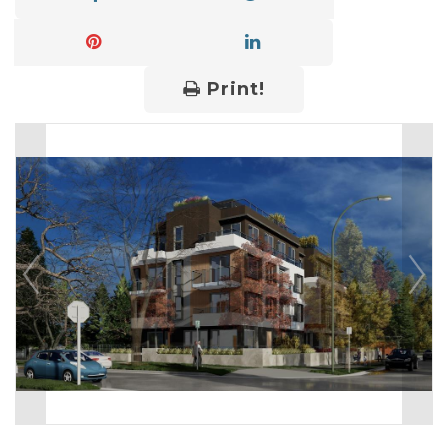
Print!