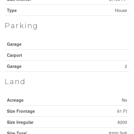
Type
House
Parking
Garage
Carport
Garage
2
Land
Acreage
No
Size Frontage
61 Ft
Size Irregular
8200
Size Total
8200 Sqft