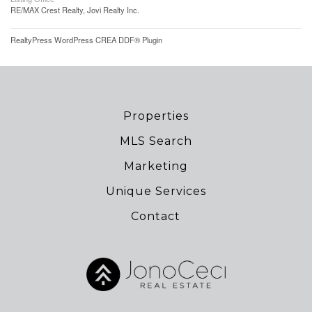
RE/MAX Crest Realty, Jovi Realty Inc.
RealtyPress WordPress CREA DDF® Plugin
Properties
MLS Search
Marketing
Unique Services
Contact