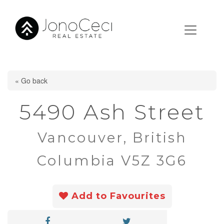
« Go back
5490 Ash Street
Vancouver, British
Columbia V5Z 3G6
Add to Favourites