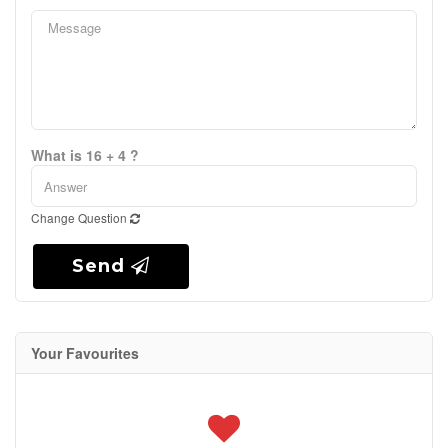
What is 16 + 4 ?
Change Question
Send
Your Favourites