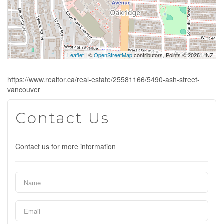
Leaflet
| ©
OpenStreetMap
contributors, Points © 2026 LINZ
https://www.realtor.ca/real-estate/25581166/5490-ash-street-
vancouver
Contact Us
Contact us for more information