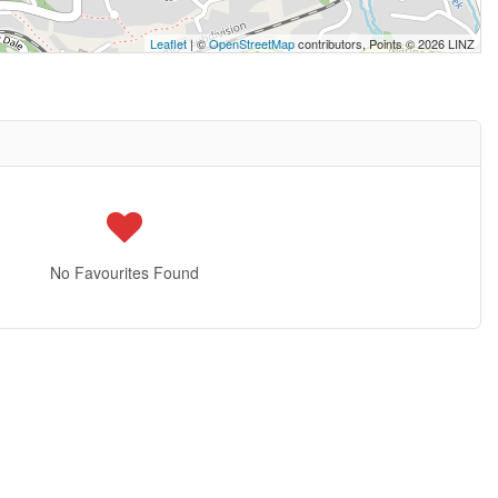
Leaflet
| ©
OpenStreetMap
contributors, Points © 2026 LINZ
No Favourites Found