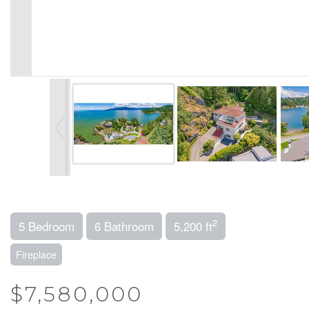
2
5 Bedroom
6 Bathroom
5,200 ft
Fireplace
$7,580,000