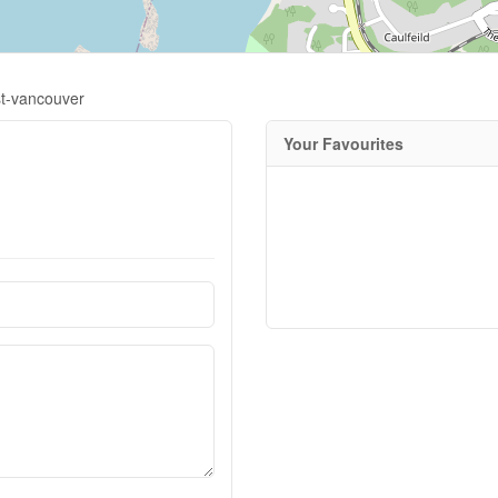
st-vancouver
Your Favourites