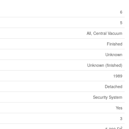
6
5
All, Central Vacuum
Finished
Unknown
Unknown (finished)
1989
Detached
Security System
Yes
3
2
5,200 Ft