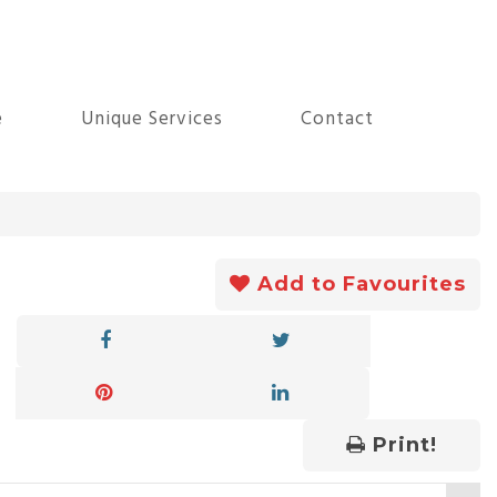
e
Unique Services
Contact
Add to Favourites
Print!