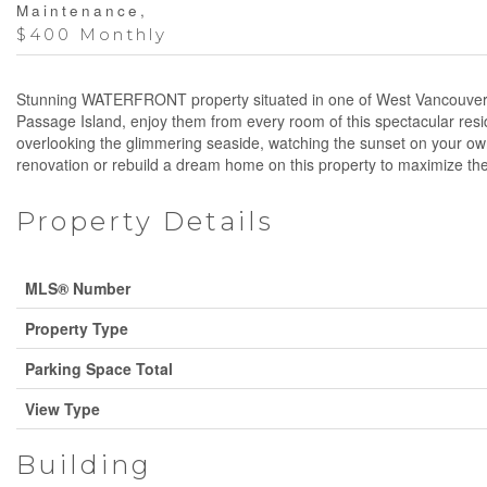
Maintenance,
$400 Monthly
Stunning WATERFRONT property situated in one of West Vancouver´s m
Passage Island, enjoy them from every room of this spectacular resi
overlooking the glimmering seaside, watching the sunset on your own
renovation or rebuild a dream home on this property to maximize the u
Property Details
MLS® Number
Property Type
Parking Space Total
View Type
Building