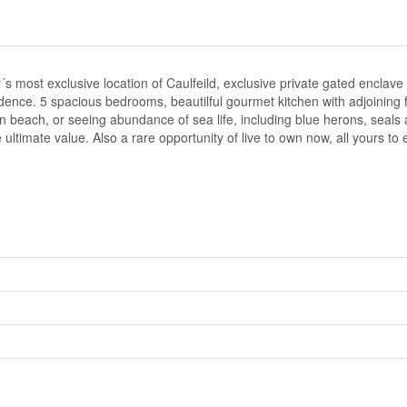
ost exclusive location of Caulfeild, exclusive private gated enclave 
dence. 5 spacious bedrooms, beautilful gourmet kitchen with adjoining 
 beach, or seeing abundance of sea life, including blue herons, seals 
ltimate value. Also a rare opportunity of live to own now, all yours to 