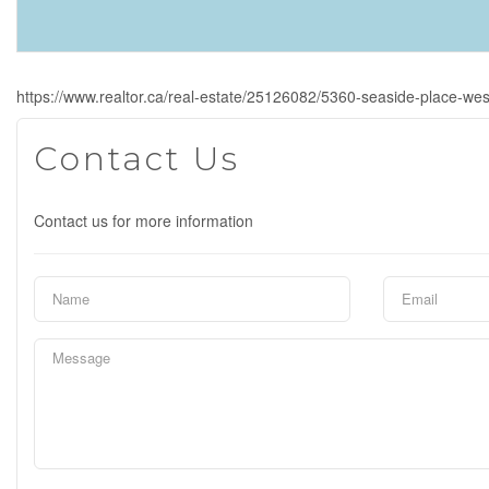
https://www.realtor.ca/real-estate/25126082/5360-seaside-place-we
Contact Us
Contact us for more information