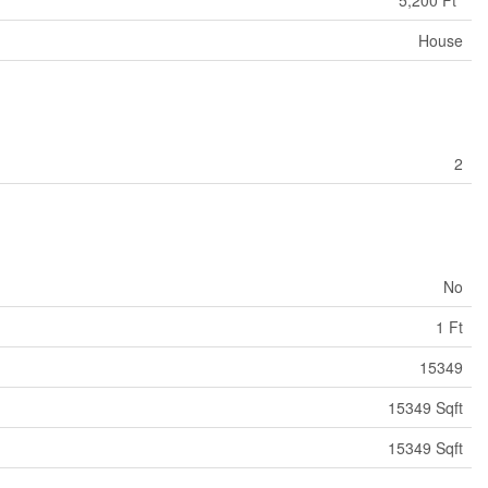
House
2
No
1 Ft
15349
15349 Sqft
15349 Sqft