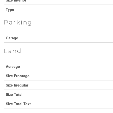
Type
Parking
Garage
Land
Acreage
Size Frontage
Size Irregular
Size Total
Size Total Text