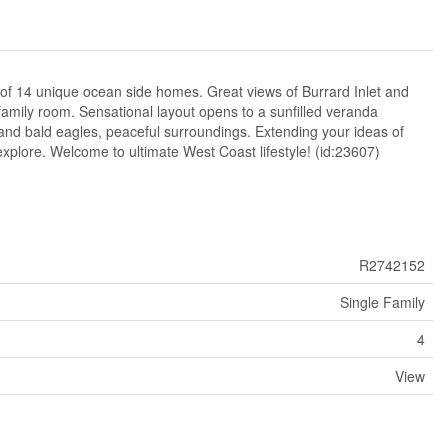
of 14 unique ocean side homes. Great views of Burrard Inlet and
family room. Sensational layout opens to a sunfilled veranda
and bald eagles, peaceful surroundings. Extending your ideas of
explore. Welcome to ultimate West Coast lifestyle! (id:23607)
R2742152
Single Family
4
View