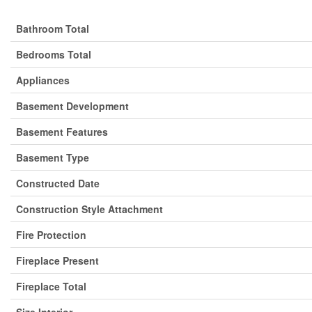
Bathroom Total
Bedrooms Total
Appliances
Basement Development
Basement Features
Basement Type
Constructed Date
Construction Style Attachment
Fire Protection
Fireplace Present
Fireplace Total
Size Interior