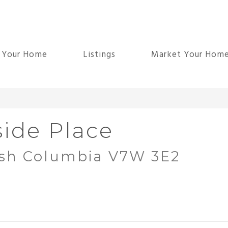
d Your Home
Listings
Market Your Hom
ide Place
ish Columbia V7W 3E2