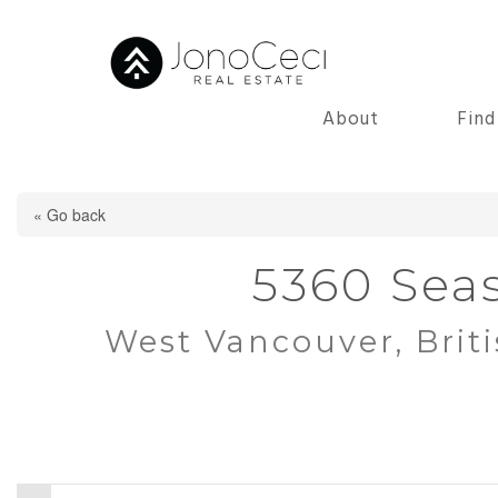
About
Fin
« Go back
5360 Seas
West Vancouver, Brit