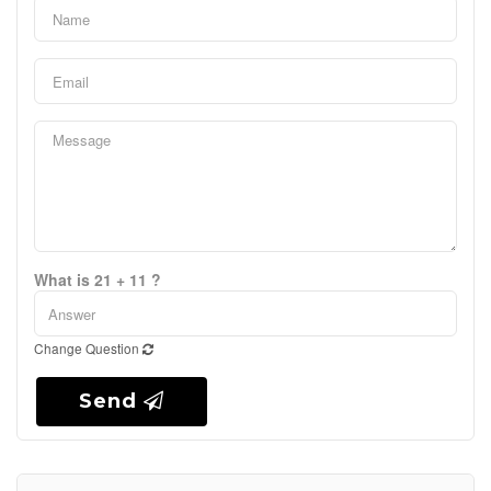
What is 21 + 11 ?
Change Question
Send