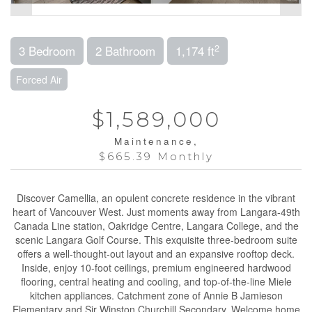
2
3 Bedroom
2 Bathroom
1,174 ft
Forced Air
$1,589,000
Maintenance,
$665.39 Monthly
Discover Camellia, an opulent concrete residence in the vibrant
heart of Vancouver West. Just moments away from Langara-49th
Canada Line station, Oakridge Centre, Langara College, and the
scenic Langara Golf Course. This exquisite three-bedroom suite
offers a well-thought-out layout and an expansive rooftop deck.
Inside, enjoy 10-foot ceilings, premium engineered hardwood
flooring, central heating and cooling, and top-of-the-line Miele
kitchen appliances. Catchment zone of Annie B Jamieson
Elementary and Sir Winston Churchill Secondary. Welcome home