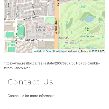
Leaflet
| ©
OpenStreetMap
contributors, Points © 2026 LINZ
https://www.realtor.ca/real-estate/26076907/501-6733-cambie-
street-vancouver
Contact Us
Contact us for more information