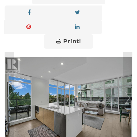
Print!