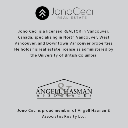
Jono Ceci is a licensed REALTOR in Vancouver,
Canada, specializing in North Vancouver, West
Vancouver, and Downtown Vancouver properties.
He holds his real estate license as administered by
the University of British Columbia.
Jono Ceci is proud member of Angell Hasman &
Associates Realty Ltd.