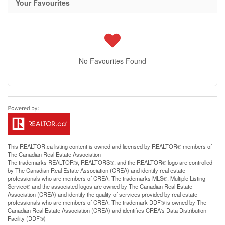
Your Favourites
No Favourites Found
This
REALTOR.ca
listing content is owned and licensed by REALTOR® members of
The
Canadian Real Estate Association
The trademarks REALTOR®, REALTORS®, and the REALTOR® logo are controlled
by The Canadian Real Estate Association (CREA) and identify real estate
professionals who are members of CREA. The trademarks MLS®, Multiple Listing
Service® and the associated logos are owned by The Canadian Real Estate
Association (CREA) and identify the quality of services provided by real estate
professionals who are members of CREA. The trademark DDF® is owned by The
Canadian Real Estate Association (CREA) and identifies CREA's Data Distribution
Facility (DDF®)