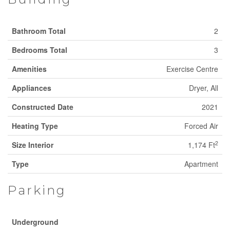
Bathroom Total
2
Bedrooms Total
3
Amenities
Exercise Centre
Appliances
Dryer, All
Constructed Date
2021
Heating Type
Forced Air
2
Size Interior
1,174 Ft
Type
Apartment
Parking
Underground