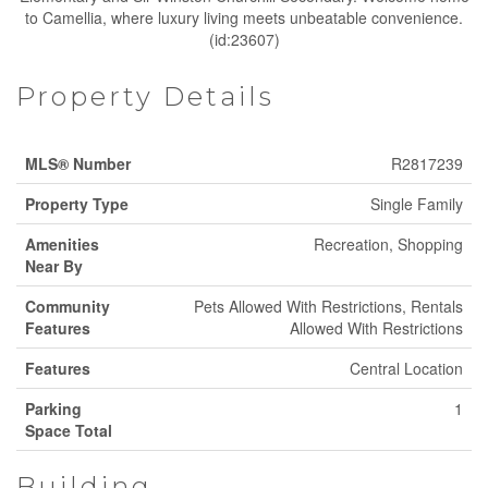
to Camellia, where luxury living meets unbeatable convenience.
(id:23607)
Property Details
MLS® Number
R2817239
Property Type
Single Family
Amenities
Recreation, Shopping
Near By
Community
Pets Allowed With Restrictions, Rentals
Features
Allowed With Restrictions
Features
Central Location
Parking
1
Space Total
Building