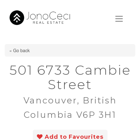
« Go back
501 6733 Cambie
Street
Vancouver, British
Columbia V6P 3H1
Add to Favourites