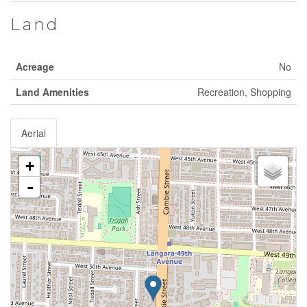
Land
Acreage
No
Land Amenities
Recreation, Shopping
Aerial
+
-