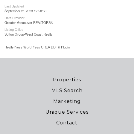
Last Updated
September 21 2023 12:50:53
Data Provider
Greater Vancouver REALTORS®
Listing Office
Sutton Group-West Coast Realty
RealtyPress WordPress CREA DDF® Plugin
Properties
MLS Search
Marketing
Unique Services
Contact