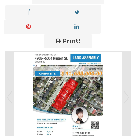
Print!