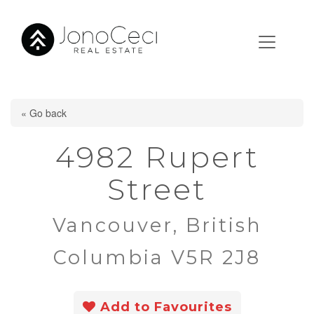
« Go back
4982 Rupert
Street
Vancouver, British
Columbia V5R 2J8
Add to Favourites