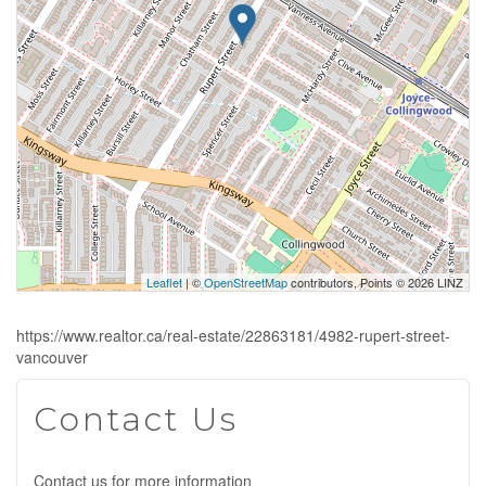
Leaflet
| ©
OpenStreetMap
contributors, Points © 2026 LINZ
https://www.realtor.ca/real-estate/22863181/4982-rupert-street-
vancouver
Contact Us
Contact us for more information