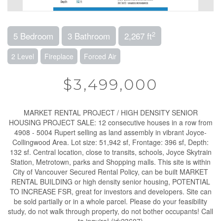
2
5 Bedroom
3 Bathroom
2,267 ft
2 Level
Fireplace
Forced Air
$3,499,000
MARKET RENTAL PROJECT / HIGH DENSITY SENIOR
HOUSING PROJECT SALE: 12 consecutive houses in a row from
4908 - 5004 Rupert selling as land assembly in vibrant Joyce-
Collingwood Area. Lot size: 51,942 sf, Frontage: 396 sf, Depth:
132 sf. Central location, close to transits, schools, Joyce Skytrain
Station, Metrotown, parks and Shopping malls. This site is within
City of Vancouver Secured Rental Policy, can be built MARKET
RENTAL BUILDING or high density senior housing, POTENTIAL
TO INCREASE FSR, great for investors and developers. Site can
be sold partially or in a whole parcel. Please do your feasibility
study, do not walk through property, do not bother occupants! Call