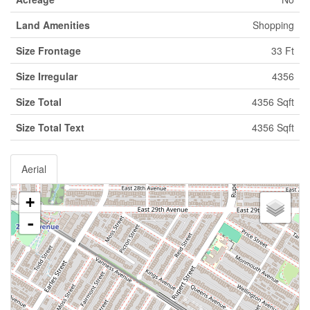
Land Amenities
Shopping
Size Frontage
33 Ft
Size Irregular
4356
Size Total
4356 Sqft
Size Total Text
4356 Sqft
Aerial
+
-