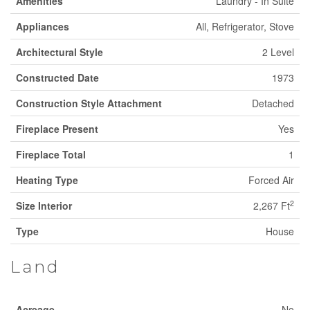
Amenities
Laundry - In Suite
Appliances
All, Refrigerator, Stove
Architectural Style
2 Level
Constructed Date
1973
Construction Style Attachment
Detached
Fireplace Present
Yes
Fireplace Total
1
Heating Type
Forced Air
2
Size Interior
2,267 Ft
Type
House
Land
Acreage
No