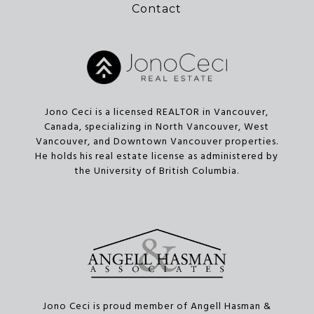
Contact
Jono Ceci is a licensed REALTOR in Vancouver,
Canada, specializing in North Vancouver, West
Vancouver, and Downtown Vancouver properties.
He holds his real estate license as administered by
the University of British Columbia.
Jono Ceci is proud member of Angell Hasman &