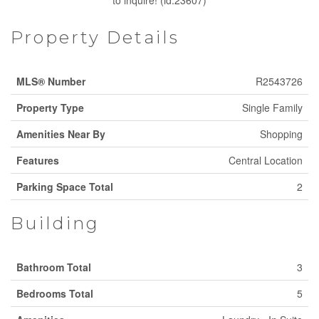
to inquire! (id:23607)
Property Details
MLS® Number
R2543726
Property Type
Single Family
Amenities Near By
Shopping
Features
Central Location
Parking Space Total
2
Building
Bathroom Total
3
Bedrooms Total
5