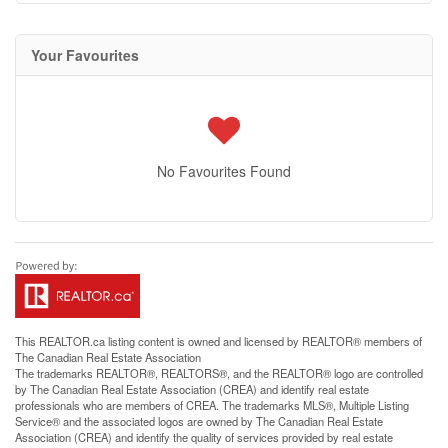
Your Favourites
No Favourites Found
This
REALTOR.ca
listing content is owned and licensed by REALTOR® members of
The
Canadian Real Estate Association
The trademarks REALTOR®, REALTORS®, and the REALTOR® logo are controlled
by The Canadian Real Estate Association (CREA) and identify real estate
professionals who are members of CREA. The trademarks MLS®, Multiple Listing
Service® and the associated logos are owned by The Canadian Real Estate
Association (CREA) and identify the quality of services provided by real estate