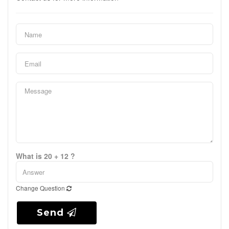
What is 20 + 12 ?
Change Question
Send