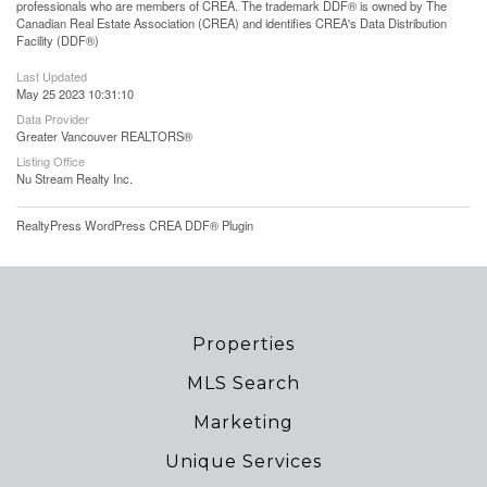
professionals who are members of CREA. The trademark DDF® is owned by The
Canadian Real Estate Association (CREA) and identifies CREA's Data Distribution
Facility (DDF®)
Last Updated
May 25 2023 10:31:10
Data Provider
Greater Vancouver REALTORS®
Listing Office
Nu Stream Realty Inc.
RealtyPress WordPress CREA DDF® Plugin
Properties
MLS Search
Marketing
Unique Services