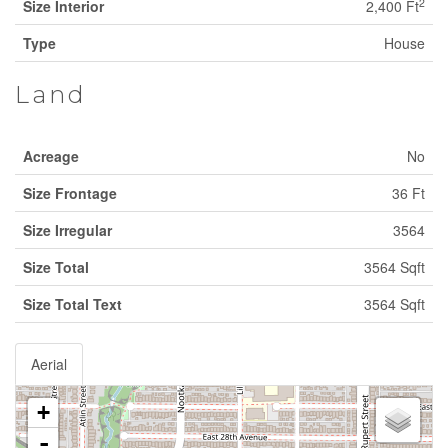
2
Size Interior
2,400 Ft
Type
House
Land
Acreage
No
Size Frontage
36 Ft
Size Irregular
3564
Size Total
3564 Sqft
Size Total Text
3564 Sqft
Aerial
+
-