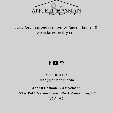
Jono Ceci is proud member of Angell Hasman &
Associates Realty Ltd.
Facebook
Youtube
Instagram
604.218.5305
jono@jonoceci.com
Angell Hasman & Associates
203 – 1544 Marine Drive, West Vancouver, BC
V7V 1H9