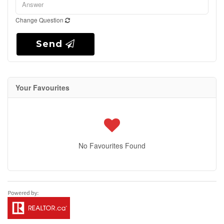
Change Question
Send
Your Favourites
No Favourites Found