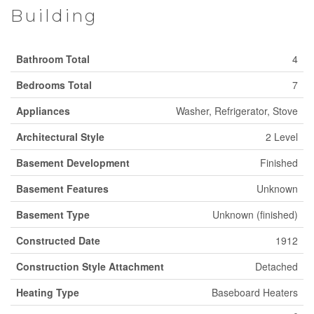
Building
Bathroom Total
4
Bedrooms Total
7
Appliances
Washer, Refrigerator, Stove
Architectural Style
2 Level
Basement Development
Finished
Basement Features
Unknown
Basement Type
Unknown (finished)
Constructed Date
1912
Construction Style Attachment
Detached
Heating Type
Baseboard Heaters