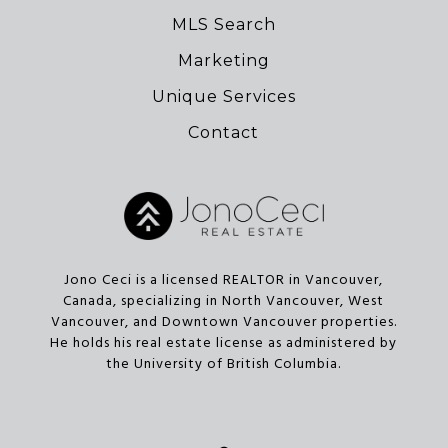
MLS Search
Marketing
Unique Services
Contact
Jono Ceci is a licensed REALTOR in Vancouver,
Canada, specializing in North Vancouver, West
Vancouver, and Downtown Vancouver properties.
He holds his real estate license as administered by
the University of British Columbia.