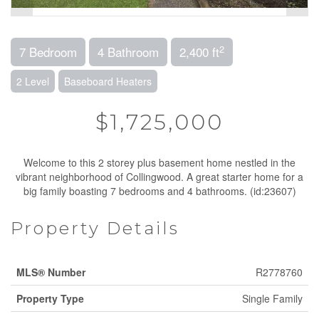
2
7 Bedroom
4 Bathroom
2,400 ft
2 Level
Baseboard Heaters
$1,725,000
Welcome to this 2 storey plus basement home nestled in the
vibrant neighborhood of Collingwood. A great starter home for a
big family boasting 7 bedrooms and 4 bathrooms. (id:23607)
Property Details
MLS® Number
R2778760
Property Type
Single Family