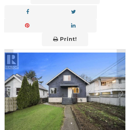
Print!