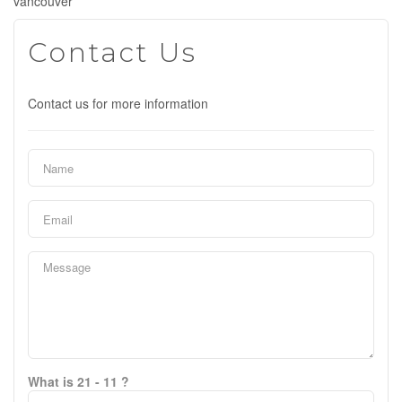
vancouver
Contact Us
Contact us for more information
What is 21 - 11 ?