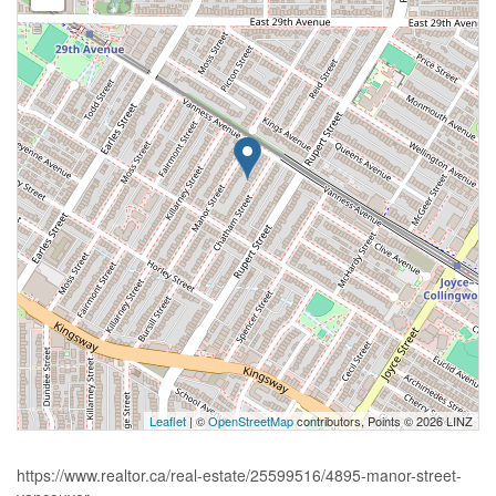
Leaflet
| ©
OpenStreetMap
contributors, Points © 2026 LINZ
https://www.realtor.ca/real-estate/25599516/4895-manor-street-