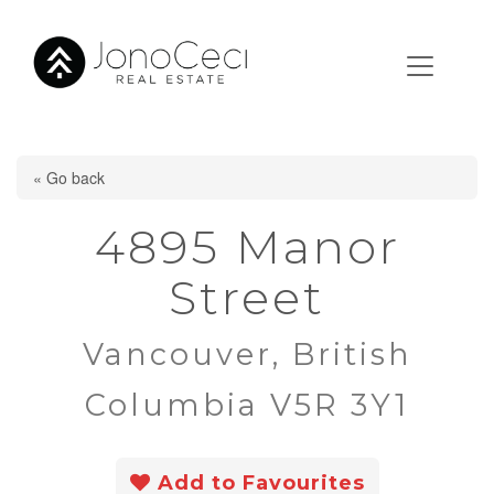
« Go back
4895 Manor
Street
Vancouver, British
Columbia V5R 3Y1
Add to Favourites