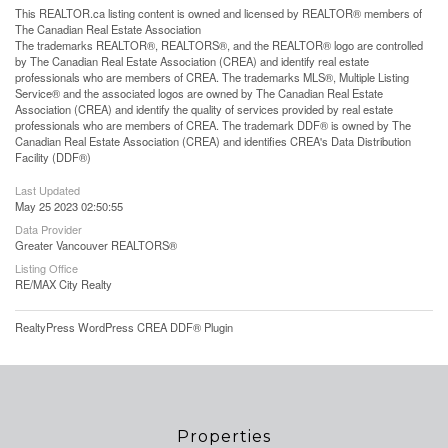
This
REALTOR.ca
listing content is owned and licensed by REALTOR® members of
The
Canadian Real Estate Association
The trademarks REALTOR®, REALTORS®, and the REALTOR® logo are controlled
by The Canadian Real Estate Association (CREA) and identify real estate
professionals who are members of CREA. The trademarks MLS®, Multiple Listing
Service® and the associated logos are owned by The Canadian Real Estate
Association (CREA) and identify the quality of services provided by real estate
professionals who are members of CREA. The trademark DDF® is owned by The
Canadian Real Estate Association (CREA) and identifies CREA's Data Distribution
Facility (DDF®)
Last Updated
May 25 2023 02:50:55
Data Provider
Greater Vancouver REALTORS®
Listing Office
RE/MAX City Realty
RealtyPress WordPress CREA DDF® Plugin
Properties