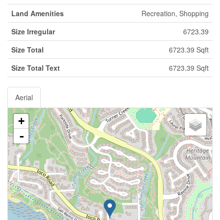
Land Amenities
Recreation, Shopping
Size Irregular
6723.39
Size Total
6723.39 Sqft
Size Total Text
6723.39 Sqft
Aerial
+
-