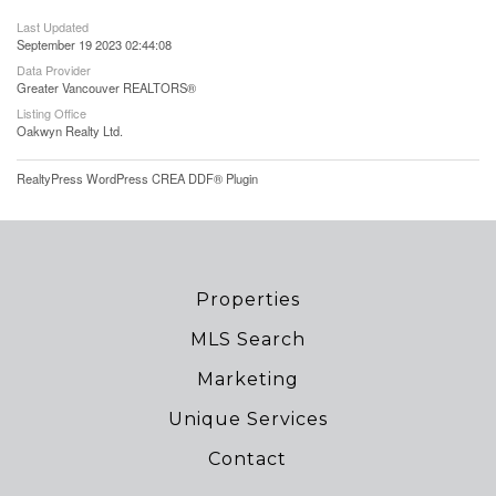
Last Updated
September 19 2023 02:44:08
Data Provider
Greater Vancouver REALTORS®
Listing Office
Oakwyn Realty Ltd.
RealtyPress WordPress CREA DDF® Plugin
Properties
MLS Search
Marketing
Unique Services
Contact