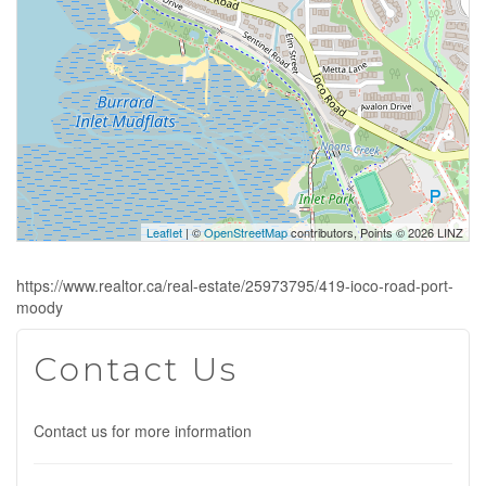
Leaflet
| ©
OpenStreetMap
contributors, Points © 2026 LINZ
https://www.realtor.ca/real-estate/25973795/419-ioco-road-port-
moody
Contact Us
Contact us for more information