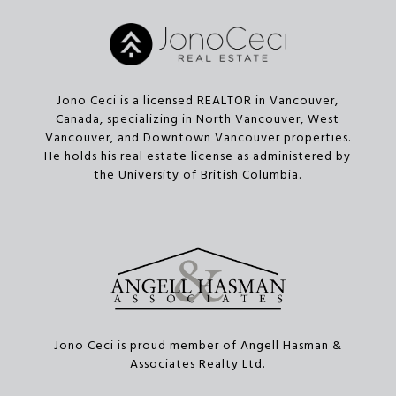
Jono Ceci is a licensed REALTOR in Vancouver,
Canada, specializing in North Vancouver, West
Vancouver, and Downtown Vancouver properties.
He holds his real estate license as administered by
the University of British Columbia.
Jono Ceci is proud member of Angell Hasman &
Associates Realty Ltd.