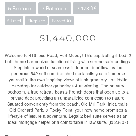
2
5 Bedroom
2 Bathroom
2,178 ft
2 Level
Fireplace
Forced Air
$1,440,000
Welcome to 419 Ioco Road, Port Moody! This captivating 5 bed, 2
bath home harmonizes functional living with serene surroundings.
Step into a world of seamless indoor-outdoor flow, as the
generous 542 sqft sun-drenched deck calls you to immerse
yourself in the awe-inspiring views of lush greenery - an idyllic
backdrop for outdoor gatherings & unwinding. The primary
bedroom, a true retreat, boasts French doors that open up to a
private deck providing an unparalleled connection to nature.
Situated conveniently from the beach, Old Mill Park, Inlet, trails,
Old Orchard Park, & Rocky Point, your new home promises a
lifestyle of leisure & adventure. Legal 2 bed suite serves as an
ideal mortgage helper or a comfortable in-law suite. (id:23607)