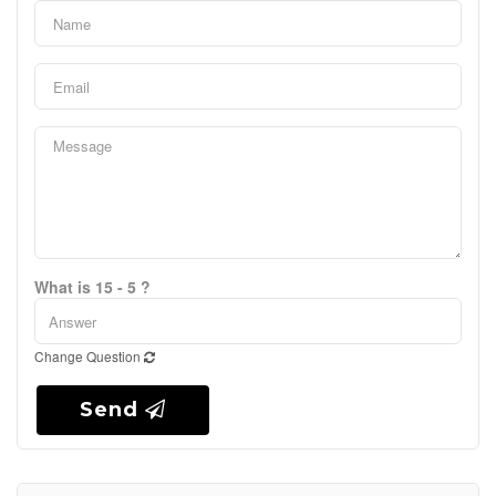
What is 15 - 5 ?
Change Question
Send