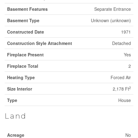
Basement Features
Separate Entrance
Basement Type
Unknown (unknown)
Constructed Date
1971
Construction Style Attachment
Detached
Fireplace Present
Yes
Fireplace Total
2
Heating Type
Forced Air
2
Size Interior
2,178 Ft
Type
House
Land
Acreage
No