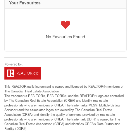
Your Favourites
No Favourites Found
This
REALTOR.ca
listing content is owned and licensed by REALTOR® members of
The
Canadian Real Estate Association
The trademarks REALTOR®, REALTORS®, and the REALTOR® logo are controlled
by The Canadian Real Estate Association (CREA) and identify real estate
professionals who are members of CREA. The trademarks MLS®, Multiple Listing
Service® and the associated logos are owned by The Canadian Real Estate
Association (CREA) and identify the quality of services provided by real estate
professionals who are members of CREA. The trademark DDF® is owned by The
Canadian Real Estate Association (CREA) and identifies CREA's Data Distribution
Facility (DDF®)