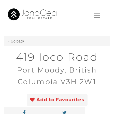
« Go back
419 Ioco Road
Port Moody, British
Columbia V3H 2W1
Add to Favourites