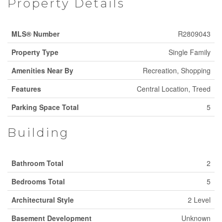
Property Details
MLS® Number
R2809043
Property Type
Single Family
Amenities Near By
Recreation, Shopping
Features
Central Location, Treed
Parking Space Total
5
Building
Bathroom Total
2
Bedrooms Total
5
Architectural Style
2 Level
Basement Development
Unknown