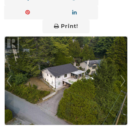
Print!