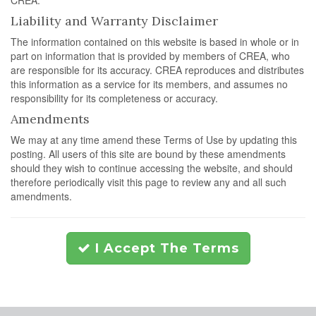
CREA.
Liability and Warranty Disclaimer
The information contained on this website is based in whole or in
part on information that is provided by members of CREA, who
are responsible for its accuracy. CREA reproduces and distributes
this information as a service for its members, and assumes no
responsibility for its completeness or accuracy.
Amendments
We may at any time amend these Terms of Use by updating this
posting. All users of this site are bound by these amendments
should they wish to continue accessing the website, and should
therefore periodically visit this page to review any and all such
amendments.
I Accept The Terms