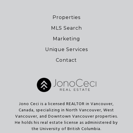
Properties
MLS Search
Marketing
Unique Services
Contact
Jono Ceci is a licensed REALTOR in Vancouver,
Canada, specializing in North Vancouver, West
Vancouver, and Downtown Vancouver properties.
He holds his real estate license as administered by
the University of British Columbia.