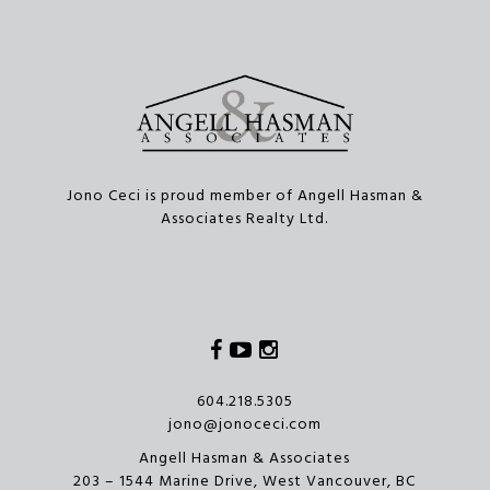
Jono Ceci is proud member of Angell Hasman &
Associates Realty Ltd.
Facebook
Youtube
Instagram
604.218.5305
jono@jonoceci.com
Angell Hasman & Associates
203 – 1544 Marine Drive, West Vancouver, BC