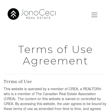
Terms of Use
Agreement
Terms of Use
This website is operated by a member of CREA, a REALTOR®
who is a member of The Canadian Real Estate Association
(CREA). The content on this website is owned or controlled by
CREA. By accessing this website, the user agrees to be bound by
these terms of use as amended from time to time, and agrees