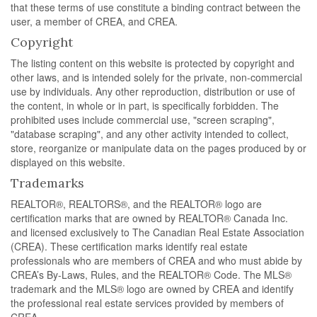
that these terms of use constitute a binding contract between the
user, a member of CREA, and CREA.
Copyright
The listing content on this website is protected by copyright and
other laws, and is intended solely for the private, non-commercial
use by individuals. Any other reproduction, distribution or use of
the content, in whole or in part, is specifically forbidden. The
prohibited uses include commercial use, "screen scraping",
"database scraping", and any other activity intended to collect,
store, reorganize or manipulate data on the pages produced by or
displayed on this website.
Trademarks
REALTOR®, REALTORS®, and the REALTOR® logo are
certification marks that are owned by REALTOR® Canada Inc.
and licensed exclusively to The Canadian Real Estate Association
(CREA). These certification marks identify real estate
professionals who are members of CREA and who must abide by
CREA’s By-Laws, Rules, and the REALTOR® Code. The MLS®
trademark and the MLS® logo are owned by CREA and identify
the professional real estate services provided by members of