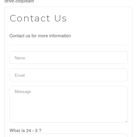
drive-coquitlam
Contact Us
Contact us for more information
What is 24 - 5 ?