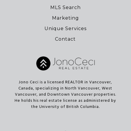
MLS Search
Marketing
Unique Services
Contact
Jono Ceci is a licensed REALTOR in Vancouver,
Canada, specializing in North Vancouver, West
Vancouver, and Downtown Vancouver properties.
He holds his real estate license as administered by
the University of British Columbia.