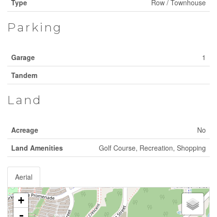
Type
Row / Townhouse
Parking
Garage
1
Tandem
Land
Acreage
No
Land Amenities
Golf Course, Recreation, Shopping
Aerial
+
-