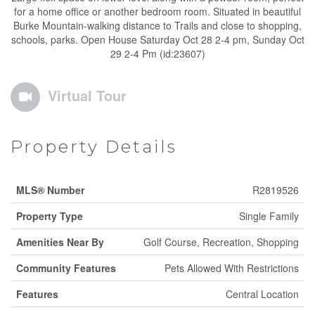
for a home office or another bedroom room. Situated in beautiful
Burke Mountain-walking distance to Trails and close to shopping,
schools, parks. Open House Saturday Oct 28 2-4 pm, Sunday Oct
29 2-4 Pm (id:23607)
Virtual Tour
Property Details
MLS® Number
R2819526
Property Type
Single Family
Amenities Near By
Golf Course, Recreation, Shopping
Community Features
Pets Allowed With Restrictions
Features
Central Location