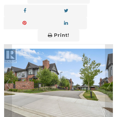
Print!