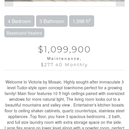
2
4 Bedroom
3 Bathroom
1,598 ft
Baseboard Heaters
$1,099,900
Maintenance,
$277.40 Monthly
Welcome to Victoria by Mosaic. Highly sought-after immaculate 3
level Tudor-style open concept townhome-perfect for a growing
family! Main floor features 10 ft high ceilings paired with oversized
windows for more natural light, The living room looks out to a
beautiful mountains and valley view . Entertainer's kitchen boasts
floor to ceiling shaker cabinets, quartz countertops, stainless steel
appliances .Top floor, you have 3 spacious bedrooms , 2 bath,
and full size laundry room with extra storage space on the side.
Large flex space on lower level along with a powder room, perfect