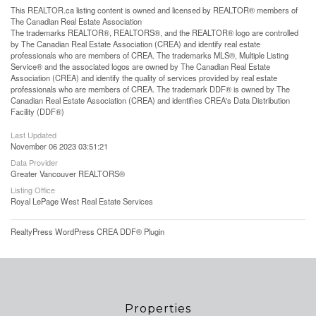
This
REALTOR.ca
listing content is owned and licensed by REALTOR® members of
The
Canadian Real Estate Association
The trademarks REALTOR®, REALTORS®, and the REALTOR® logo are controlled
by The Canadian Real Estate Association (CREA) and identify real estate
professionals who are members of CREA. The trademarks MLS®, Multiple Listing
Service® and the associated logos are owned by The Canadian Real Estate
Association (CREA) and identify the quality of services provided by real estate
professionals who are members of CREA. The trademark DDF® is owned by The
Canadian Real Estate Association (CREA) and identifies CREA's Data Distribution
Facility (DDF®)
Last Updated
November 06 2023 03:51:21
Data Provider
Greater Vancouver REALTORS®
Listing Office
Royal LePage West Real Estate Services
RealtyPress WordPress CREA DDF® Plugin
Properties