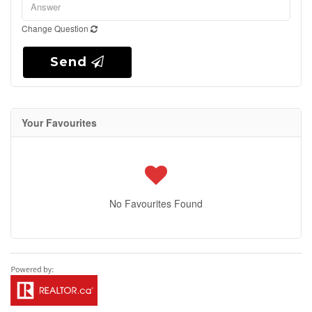
Change Question
Send
Your Favourites
No Favourites Found