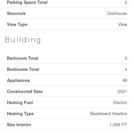
Parking Space Total
2
Structure
Clubhouse
View Type
View
Building
Bathroom Total
3
Bedrooms Total
4
Appliances
All
Constructed Date
2021
Heating Fuel
Electric
Heating Type
Baseboard Heaters
2
Size Interior
1,598 Ft