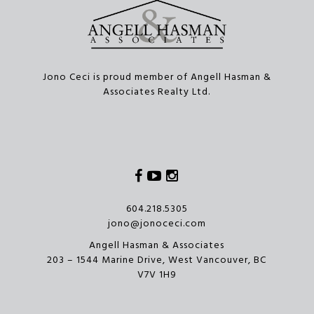
Jono Ceci is proud member of Angell Hasman &
Associates Realty Ltd.
Facebook
Youtube
Instagram
604.218.5305
jono@jonoceci.com
Angell Hasman & Associates
203 – 1544 Marine Drive, West Vancouver, BC
V7V 1H9