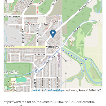
Leaflet
| ©
OpenStreetMap
contributors, Points © 2026 LINZ
https://www.realtor.ca/real-estate/26104785/35-3552-victoria-