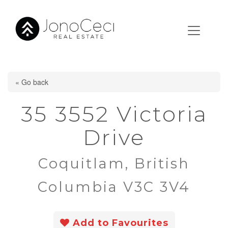
« Go back
35 3552 Victoria
Drive
Coquitlam, British
Columbia V3C 3V4
Add to Favourites