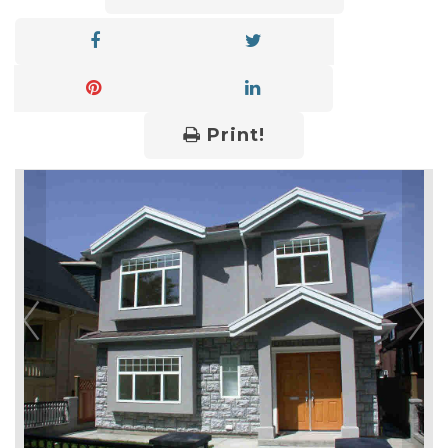
Print!