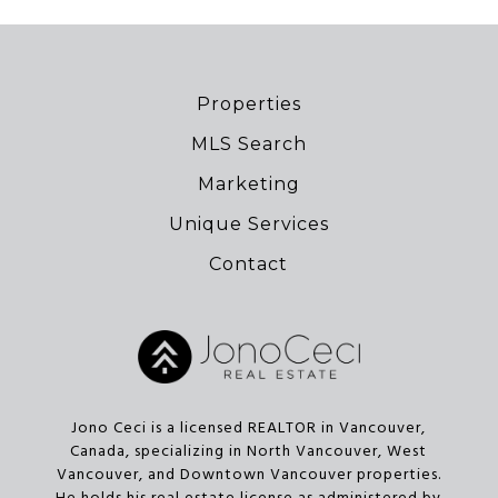
Properties
MLS Search
Marketing
Unique Services
Contact
Jono Ceci is a licensed REALTOR in Vancouver,
Canada, specializing in North Vancouver, West
Vancouver, and Downtown Vancouver properties.