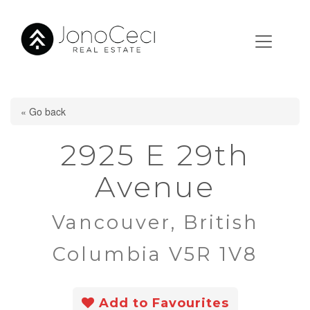
« Go back
2925 E 29th
Avenue
Vancouver, British
Columbia V5R 1V8
Add to Favourites