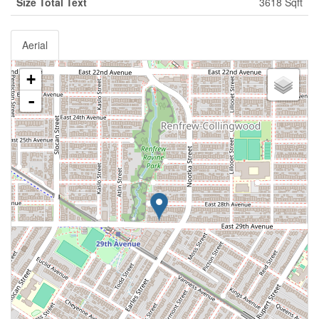
Size Total Text
3618 Sqft
Aerial
+
-