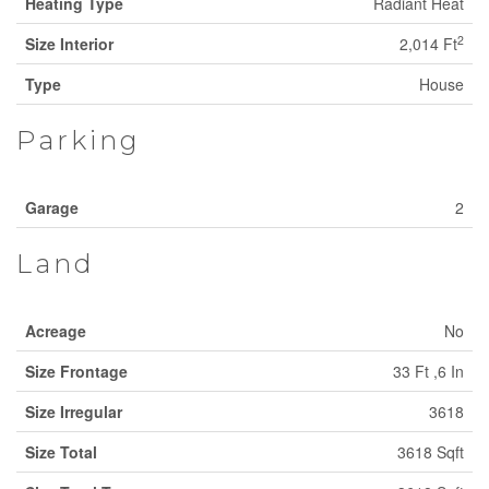
Heating Type
Radiant Heat
2
Size Interior
2,014 Ft
Type
House
Parking
Garage
2
Land
Acreage
No
Size Frontage
33 Ft ,6 In
Size Irregular
3618
Size Total
3618 Sqft