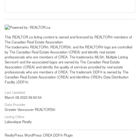
This
REALTOR.ca
listing content is owned and licensed by REALTOR® members of
The
Canadian Real Estate Association
The trademarks REALTOR®, REALTORS®, and the REALTOR® logo are controlled
by The Canadian Real Estate Association (CREA) and identify real estate
professionals who are members of CREA. The trademarks MLS®, Multiple Listing
Service® and the associated logos are owned by The Canadian Real Estate
Association (CREA) and identify the quality of services provided by real estate
professionals who are members of CREA. The trademark DDF® is owned by The
Canadian Real Estate Association (CREA) and identifies CREA's Data Distribution
Facility (DDF®)
Last Updated
March 08 2023 06:50:54
Data Provider
Greater Vancouver REALTORS®
Listing Office
Laboutique Realty
RealtyPress WordPress CREA DDF® Plugin