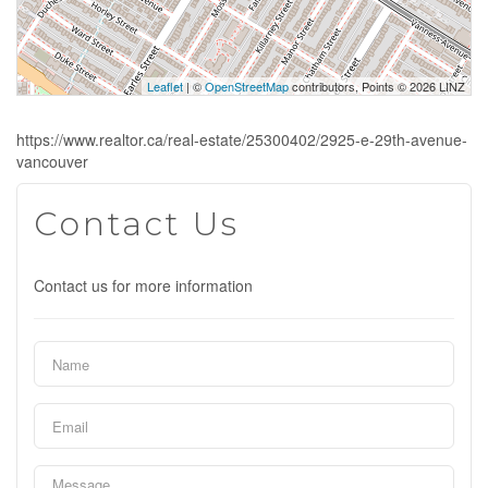
Leaflet
| ©
OpenStreetMap
contributors, Points © 2026 LINZ
https://www.realtor.ca/real-estate/25300402/2925-e-29th-avenue-
vancouver
Contact Us
Contact us for more information