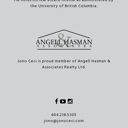
He holds his real estate license as administered by
the University of British Columbia.
Jono Ceci is proud member of Angell Hasman &
Associates Realty Ltd.
Facebook
Youtube
Instagram
604.218.5305
jono@jonoceci.com