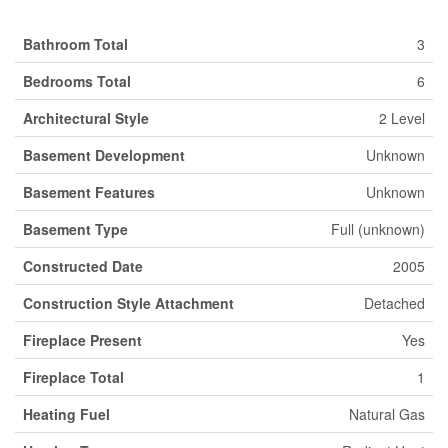
Bathroom Total
3
Bedrooms Total
6
Architectural Style
2 Level
Basement Development
Unknown
Basement Features
Unknown
Basement Type
Full (unknown)
Constructed Date
2005
Construction Style Attachment
Detached
Fireplace Present
Yes
Fireplace Total
1
Heating Fuel
Natural Gas