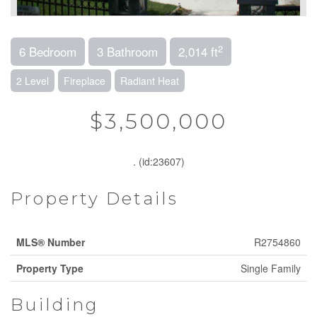
2
6 Bedroom
3 Bathroom
2,014 ft
2 Level
Fireplace
Radiant Heat
$3,500,000
. (id:23607)
Property Details
MLS® Number
R2754860
Property Type
Single Family
Building