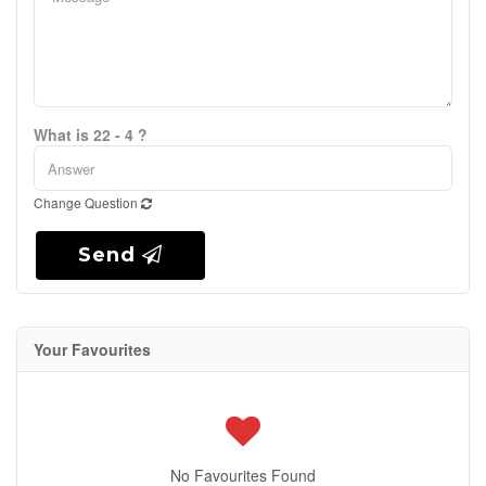
What is 22 - 4 ?
Change Question
Send
Your Favourites
No Favourites Found