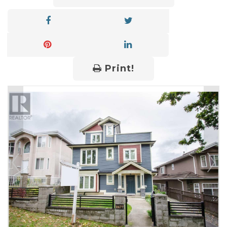
Print!