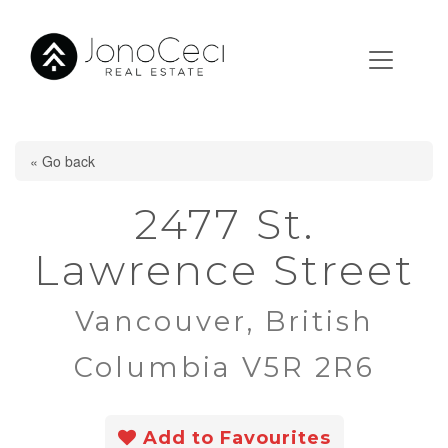
« Go back
2477 St.
Lawrence Street
Vancouver, British
Columbia V5R 2R6
Add to Favourites