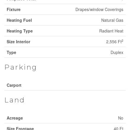
Fixture
Drapes/window Coverings
Heating Fuel
Natural Gas
Heating Type
Radiant Heat
2
Size Interior
2,556 Ft
Type
Duplex
Parking
Carport
Land
Acreage
No
Size Frontage
40 Ft