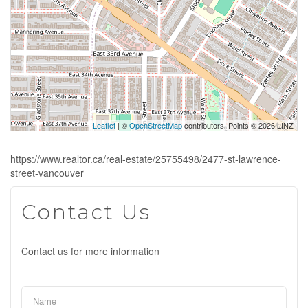
Leaflet
| ©
OpenStreetMap
contributors, Points © 2026 LINZ
https://www.realtor.ca/real-estate/25755498/2477-st-lawrence-
street-vancouver
Contact Us
Contact us for more information