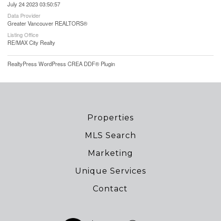
July 24 2023 03:50:57
Data Provider
Greater Vancouver REALTORS®
Listing Office
RE/MAX City Realty
RealtyPress WordPress CREA DDF® Plugin
Properties
MLS Search
Marketing
Unique Services
Contact