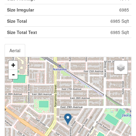
Size Irregular
6985
Size Total
6985 Sqft
Size Total Text
6985 Sqft
Aerial
+
-