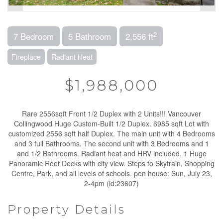
2
7 Bedroom
5 Bathroom
2,556 ft
Fireplace
Radiant Heat
$1,988,000
Rare 2556sqft Front 1/2 Duplex with 2 Units!!! Vancouver
Collingwood Huge Custom-Built 1/2 Duplex. 6985 sqft Lot with
customized 2556 sqft half Duplex. The main unit with 4 Bedrooms
and 3 full Bathrooms. The second unit with 3 Bedrooms and 1
and 1/2 Bathrooms. Radiant heat and HRV included. 1 Huge
Panoramic Roof Decks with city view. Steps to Skytrain, Shopping
Centre, Park, and all levels of schools. pen house: Sun, July 23,
2-4pm (id:23607)
Property Details