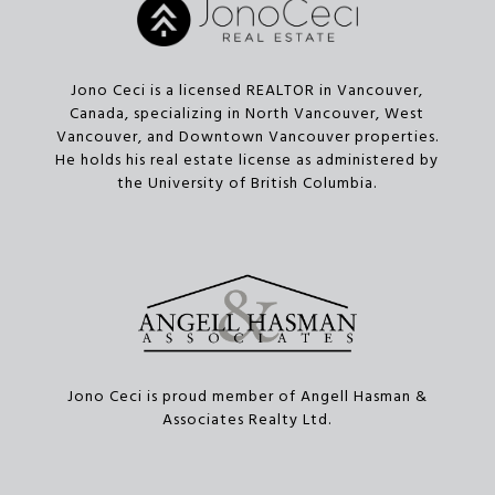
Jono Ceci is a licensed REALTOR in Vancouver,
Canada, specializing in North Vancouver, West
Vancouver, and Downtown Vancouver properties.
He holds his real estate license as administered by
the University of British Columbia.
Jono Ceci is proud member of Angell Hasman &
Associates Realty Ltd.