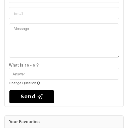
What is 16 - 6 ?
Change Question
Send
Your Favourites