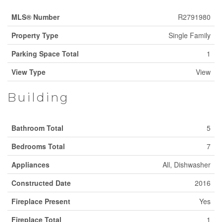
MLS® Number
R2791980
Property Type
Single Family
Parking Space Total
1
View Type
View
Building
Bathroom Total
5
Bedrooms Total
7
Appliances
All, Dishwasher
Constructed Date
2016
Fireplace Present
Yes
Fireplace Total
1