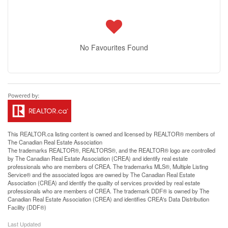
No Favourites Found
This
REALTOR.ca
listing content is owned and licensed by REALTOR® members of
The
Canadian Real Estate Association
The trademarks REALTOR®, REALTORS®, and the REALTOR® logo are controlled
by The Canadian Real Estate Association (CREA) and identify real estate
professionals who are members of CREA. The trademarks MLS®, Multiple Listing
Service® and the associated logos are owned by The Canadian Real Estate
Association (CREA) and identify the quality of services provided by real estate
professionals who are members of CREA. The trademark DDF® is owned by The
Canadian Real Estate Association (CREA) and identifies CREA's Data Distribution
Facility (DDF®)
Last Updated