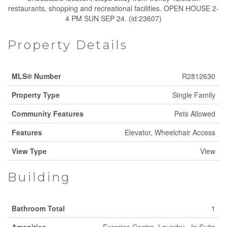
restaurants, shopping and recreational facilities. OPEN HOUSE 2-
4 PM SUN SEP 24. (id:23607)
Property Details
MLS® Number
R2812630
Property Type
Single Family
Community Features
Pets Allowed
Features
Elevator, Wheelchair Access
View Type
View
Building
Bathroom Total
1