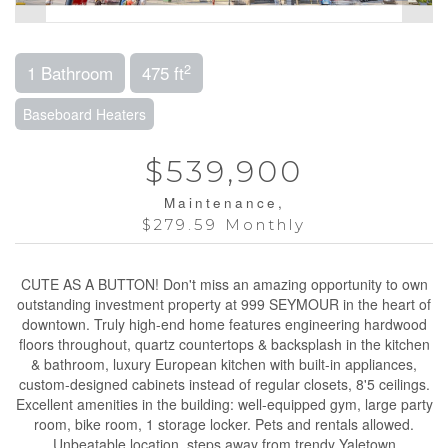
2
1 Bathroom
475 ft
Baseboard Heaters
$539,900
Maintenance,
$279.59 Monthly
CUTE AS A BUTTON! Don't miss an amazing opportunity to own
outstanding investment property at 999 SEYMOUR in the heart of
downtown. Truly high-end home features engineering hardwood
floors throughout, quartz countertops & backsplash in the kitchen
& bathroom, luxury European kitchen with built-in appliances,
custom-designed cabinets instead of regular closets, 8'5 ceilings.
Excellent amenities in the building: well-equipped gym, large party
room, bike room, 1 storage locker. Pets and rentals allowed.
Unbeatable location, steps away from trendy Yaletown