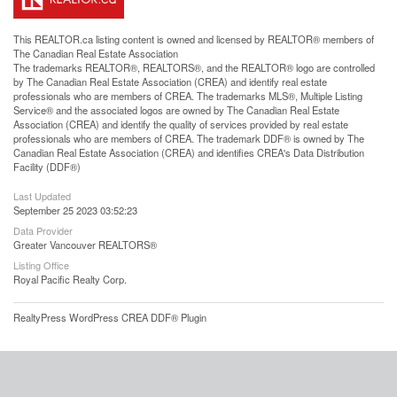
This
REALTOR.ca
listing content is owned and licensed by REALTOR® members of
The
Canadian Real Estate Association
The trademarks REALTOR®, REALTORS®, and the REALTOR® logo are controlled
by The Canadian Real Estate Association (CREA) and identify real estate
professionals who are members of CREA. The trademarks MLS®, Multiple Listing
Service® and the associated logos are owned by The Canadian Real Estate
Association (CREA) and identify the quality of services provided by real estate
professionals who are members of CREA. The trademark DDF® is owned by The
Canadian Real Estate Association (CREA) and identifies CREA's Data Distribution
Facility (DDF®)
Last Updated
September 25 2023 03:52:23
Data Provider
Greater Vancouver REALTORS®
Listing Office
Royal Pacific Realty Corp.
RealtyPress WordPress CREA DDF® Plugin