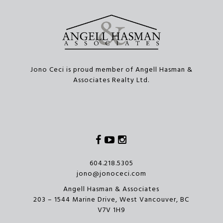
Jono Ceci is proud member of Angell Hasman &
Associates Realty Ltd.
Facebook
Youtube
Instagram
604.218.5305
jono@jonoceci.com
Angell Hasman & Associates
203 – 1544 Marine Drive, West Vancouver, BC
V7V 1H9