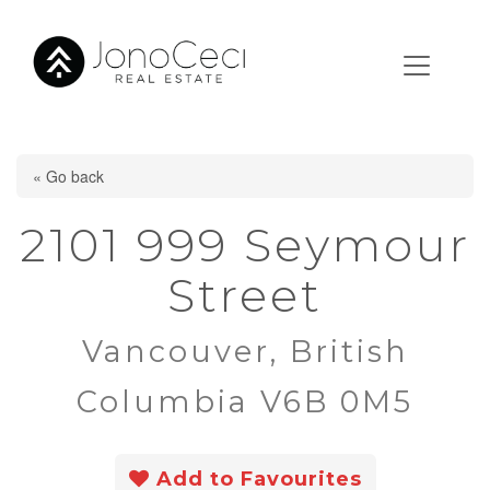
« Go back
2101 999 Seymour
Street
Vancouver, British
Columbia V6B 0M5
Add to Favourites