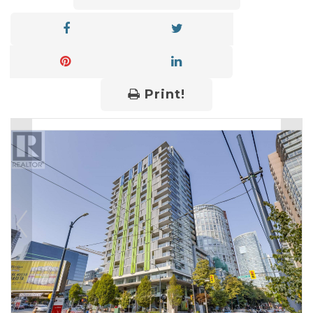
Print!