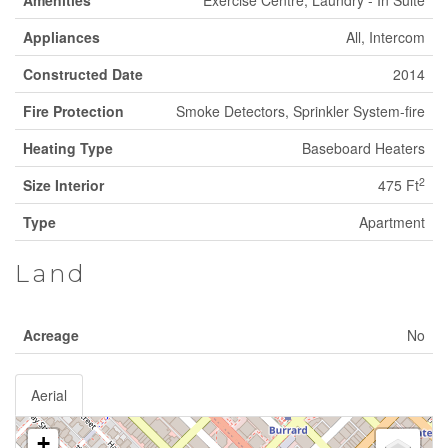
Amenities
Exercise Centre, Laundry - In Suite
Appliances
All, Intercom
Constructed Date
2014
Fire Protection
Smoke Detectors, Sprinkler System-fire
Heating Type
Baseboard Heaters
2
Size Interior
475 Ft
Type
Apartment
Land
Acreage
No
Aerial
+