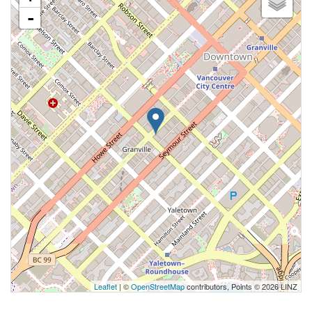
-
Leaflet
| ©
OpenStreetMap
contributors, Points © 2026 LINZ