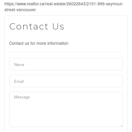
https://www.realtor.ca/real-estate/26022643/2101-999-seymour-
street-vancouver
Contact Us
Contact us for more information