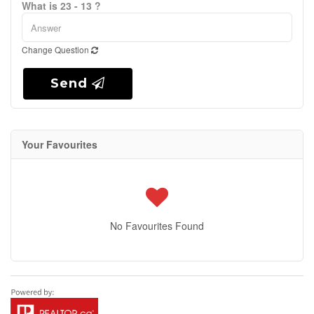
What is 23 - 13 ?
Change Question
Send
Your Favourites
No Favourites Found