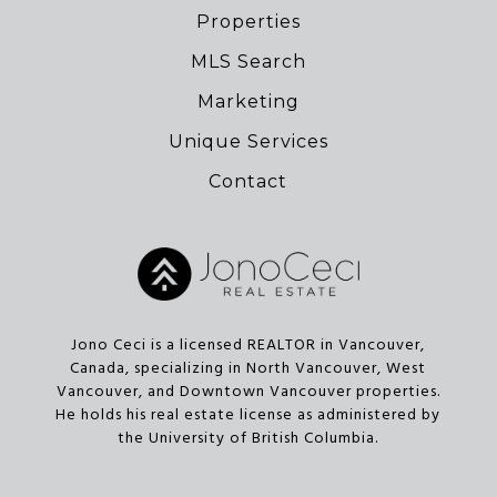
Properties
MLS Search
Marketing
Unique Services
Contact
Jono Ceci is a licensed REALTOR in Vancouver,
Canada, specializing in North Vancouver, West
Vancouver, and Downtown Vancouver properties.
He holds his real estate license as administered by
the University of British Columbia.