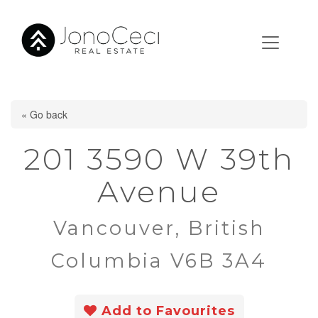
« Go back
201 3590 W 39th
Avenue
Vancouver, British
Columbia V6B 3A4
Add to Favourites