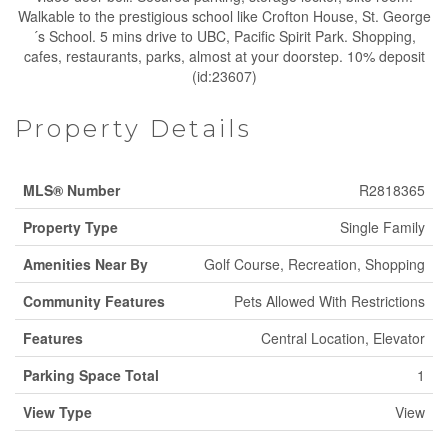
Walkable to the prestigious school like Crofton House, St. George
´s School. 5 mins drive to UBC, Pacific Spirit Park. Shopping,
cafes, restaurants, parks, almost at your doorstep. 10% deposit
(id:23607)
Property Details
MLS® Number
R2818365
Property Type
Single Family
Amenities Near By
Golf Course, Recreation, Shopping
Community Features
Pets Allowed With Restrictions
Features
Central Location, Elevator
Parking Space Total
1
View Type
View