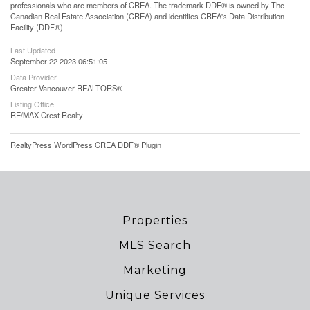
professionals who are members of CREA. The trademark DDF® is owned by The
Canadian Real Estate Association (CREA) and identifies CREA's Data Distribution
Facility (DDF®)
Last Updated
September 22 2023 06:51:05
Data Provider
Greater Vancouver REALTORS®
Listing Office
RE/MAX Crest Realty
RealtyPress WordPress CREA DDF® Plugin
Properties
MLS Search
Marketing
Unique Services