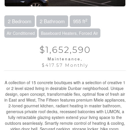
2
2 Bedroom
2 Bathroom
955 ft
Air Conditioned
Baseboard Heaters, Forced Air
$1,652,590
Maintenance,
$417.57 Monthly
A collection of 15 concrete boutiques with a selection of creative 1
or 2 level sized living in desirable Dunbar neighborhood. Unique
design, open concept, transformable flex, optimal flow of fresh air
in East and West, The Fifteen features premium Miele appliances,
2-toned gourmet kitchen, radiant heating in master bathroom,
generous private roof decks, recessed balconies with LUMON, a
fully retractable glazing system extend your living space to the
outdoors seamlessly. Smartly remote control of heating & cooling,
video door bell. Secured parking, storage locker, bike room.