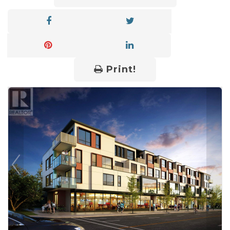
Print!