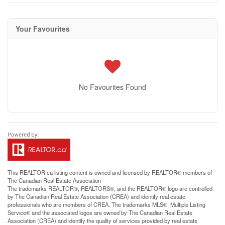
Your Favourites
No Favourites Found
This
REALTOR.ca
listing content is owned and licensed by REALTOR® members of
The
Canadian Real Estate Association
The trademarks REALTOR®, REALTORS®, and the REALTOR® logo are controlled
by The Canadian Real Estate Association (CREA) and identify real estate
professionals who are members of CREA. The trademarks MLS®, Multiple Listing
Service® and the associated logos are owned by The Canadian Real Estate
Association (CREA) and identify the quality of services provided by real estate