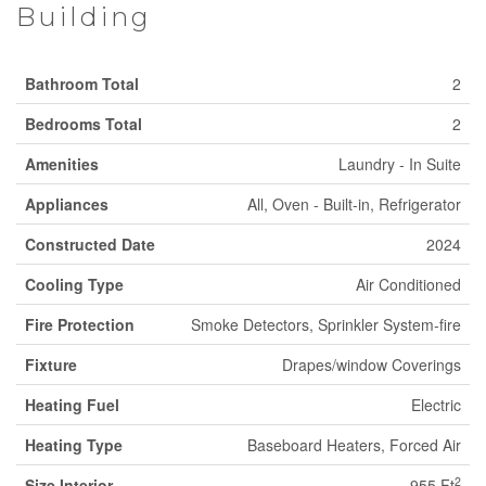
Building
Bathroom Total
2
Bedrooms Total
2
Amenities
Laundry - In Suite
Appliances
All, Oven - Built-in, Refrigerator
Constructed Date
2024
Cooling Type
Air Conditioned
Fire Protection
Smoke Detectors, Sprinkler System-fire
Fixture
Drapes/window Coverings
Heating Fuel
Electric
Heating Type
Baseboard Heaters, Forced Air
2
Size Interior
955 Ft