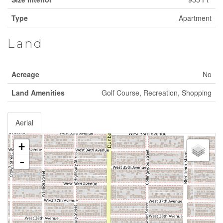
Type
Apartment
Land
Acreage
No
Land Amenities
Golf Course, Recreation, Shopping
Aerial
+
-