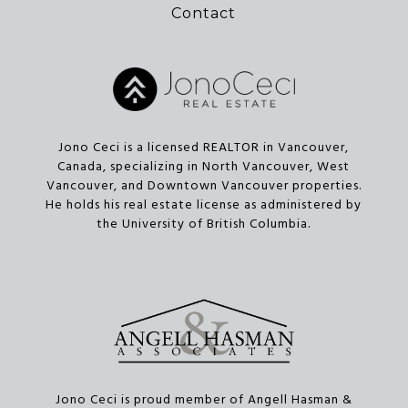
Contact
Jono Ceci is a licensed REALTOR in Vancouver,
Canada, specializing in North Vancouver, West
Vancouver, and Downtown Vancouver properties.
He holds his real estate license as administered by
the University of British Columbia.
Jono Ceci is proud member of Angell Hasman &