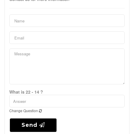
What is 22 - 14 ?
Change Question
Send