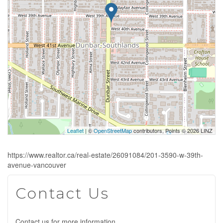
Leaflet
| ©
OpenStreetMap
contributors, Points © 2026 LINZ
https://www.realtor.ca/real-estate/26091084/201-3590-w-39th-
avenue-vancouver
Contact Us
Contact us for more information