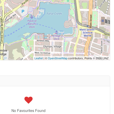
Leaflet
| ©
OpenStreetMap
contributors, Points © 2026 LINZ
No Favourites Found