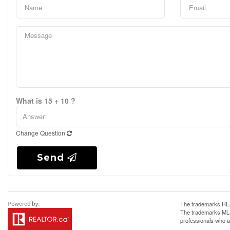
What is 15 + 10 ?
Change Question
Send
The trademarks REA
The trademarks MLS®
professionals who 