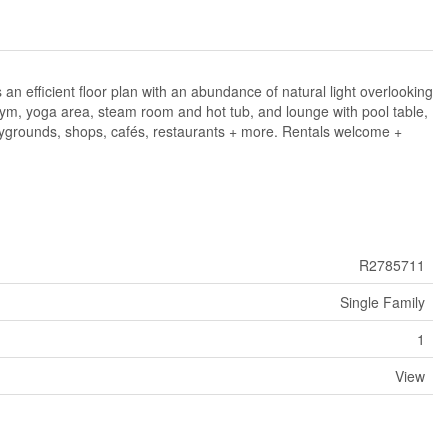
n efficient floor plan with an abundance of natural light overlooking
 gym, yoga area, steam room and hot tub, and lounge with pool table,
laygrounds, shops, cafés, restaurants + more. Rentals welcome +
R2785711
Single Family
1
View