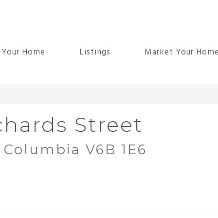
d Your Home
Listings
Market Your Hom
chards Street
h Columbia V6B 1E6