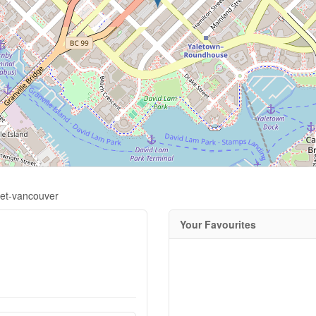
eet-vancouver
Your Favourites