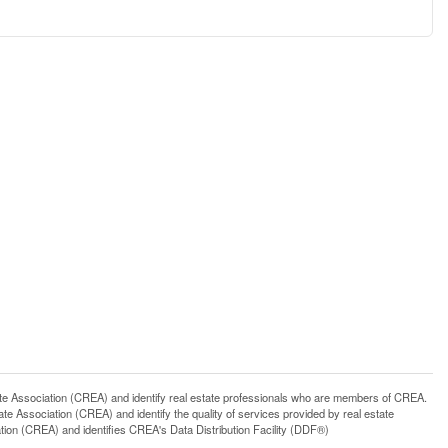
ssociation (CREA) and identify real estate professionals who are members of CREA.
 Association (CREA) and identify the quality of services provided by real estate
n (CREA) and identifies CREA's Data Distribution Facility (DDF®)