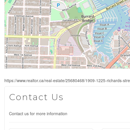
https://www.realtor.ca/real-estate/25680468/1909-1225-richards-str
Contact Us
Contact us for more information