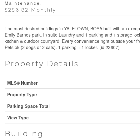
Maintenance,
$256.82 Monthly
The most desired buildings in YALETOWN, BOSA built with an exception
Emily Barnes park. In suite Laundry and 1 parking and 1 storage lock
kitchen & outdoor courtyard. Every convenience right outside your 
Pets ok (2 dogs or 2 cats). 1 parking + 1 locker. (id:23607)
Property Details
MLS® Number
Property Type
Parking Space Total
View Type
Building