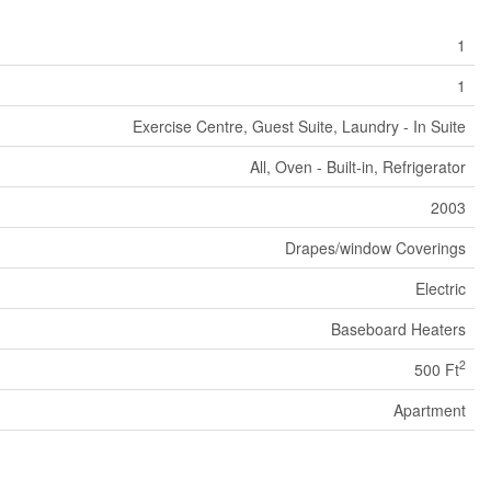
1
1
Exercise Centre, Guest Suite, Laundry - In Suite
All, Oven - Built-in, Refrigerator
2003
Drapes/window Coverings
Electric
Baseboard Heaters
2
500 Ft
Apartment