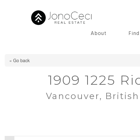
About
Fin
« Go back
1909 1225 Ri
Vancouver, Britis