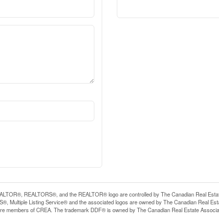
LTOR®, REALTORS®, and the REALTOR® logo are controlled by The Canadian Real Estate A
, Multiple Listing Service® and the associated logos are owned by The Canadian Real Estate
are members of CREA. The trademark DDF® is owned by The Canadian Real Estate Associatio