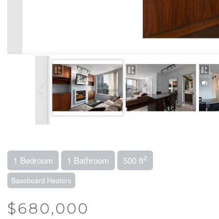
2
1 Bedroom
1 Bathroom
500 ft
Baseboard Heaters
$680,000