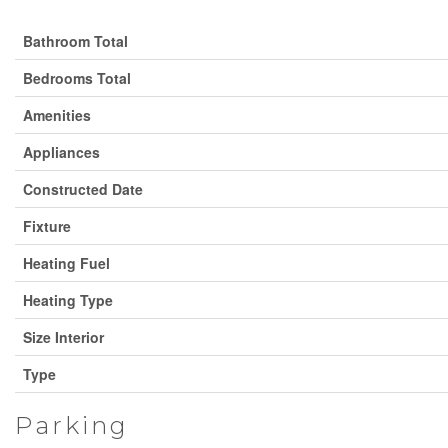
Bathroom Total
Bedrooms Total
Amenities
Appliances
Constructed Date
Fixture
Heating Fuel
Heating Type
Size Interior
Type
Parking