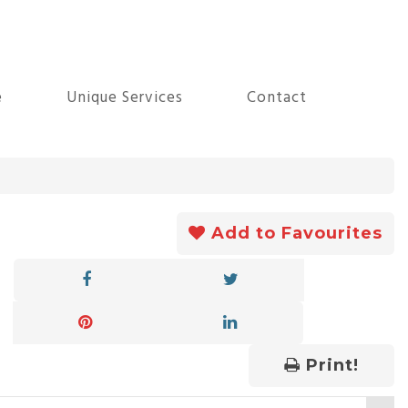
e
Unique Services
Contact
Add to Favourites
Print!