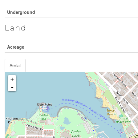
Underground
Land
Acreage
Aerial
+
-