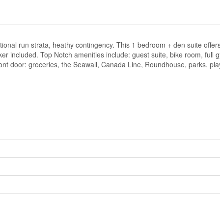
al run strata, heathy contingency. This 1 bedroom + den suite offers a
er included. Top Notch amenities include: guest suite, bike room, full
front door: groceries, the Seawall, Canada Line, Roundhouse, parks, p