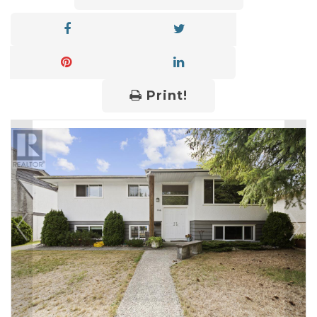
Print!