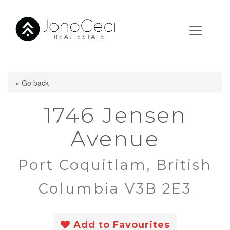
« Go back
1746 Jensen
Avenue
Port Coquitlam, British
Columbia V3B 2E3
Add to Favourites