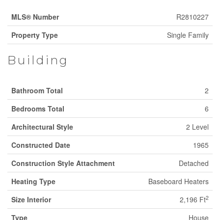
MLS® Number
R2810227
Property Type
Single Family
Building
Bathroom Total
2
Bedrooms Total
6
Architectural Style
2 Level
Constructed Date
1965
Construction Style Attachment
Detached
Heating Type
Baseboard Heaters
2
Size Interior
2,196 Ft
Type
House