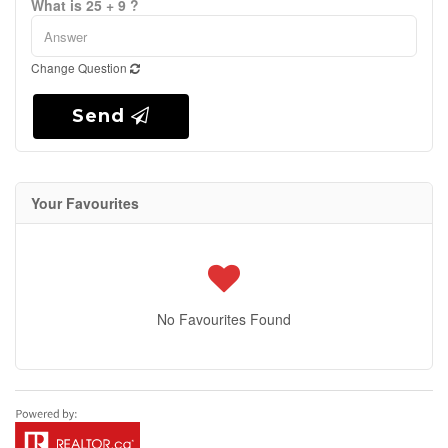
What is 25 + 9 ?
Change Question
Send
Your Favourites
No Favourites Found