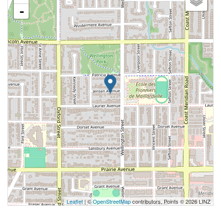
-
Leaflet
| ©
OpenStreetMap
contributors, Points © 2026 LINZ