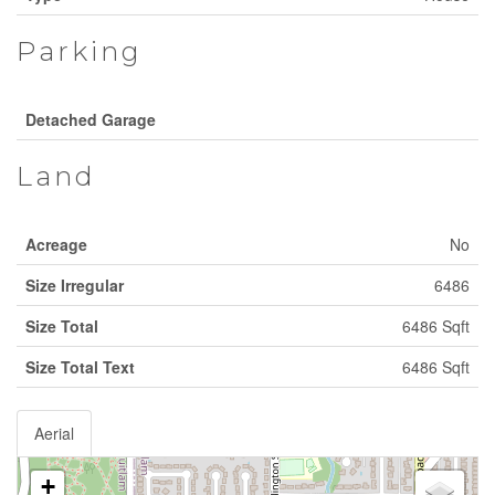
Parking
Detached Garage
Land
Acreage
No
Size Irregular
6486
Size Total
6486 Sqft
Size Total Text
6486 Sqft
Aerial
+