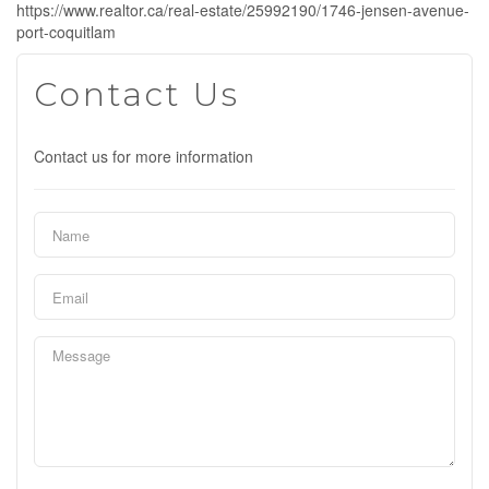
https://www.realtor.ca/real-estate/25992190/1746-jensen-avenue-
port-coquitlam
Contact Us
Contact us for more information