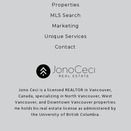
Properties
MLS Search
Marketing
Unique Services
Contact
Jono Ceci is a licensed REALTOR in Vancouver,
Canada, specializing in North Vancouver, West
Vancouver, and Downtown Vancouver properties.
He holds his real estate license as administered by
the University of British Columbia.