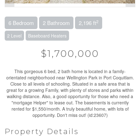
2
6 Bedroom
2 Bathroom
2,196 ft
2 Level
Baseboard Heaters
$1,700,000
This gorgeous 6 bed, 2 bath home is located in a family-
orientated neighborhood near Wellington Park in Port Coquitlam.
Close to all levels of schooling. Situated in a safe area that is
great for a growing Family, with plenty of stores and parks within
walking distance. Also, a good opportunity for those who need a
"mortgage Helper" to lease out. The basements is currently
rented for $1,550/month. A truly beautiful home, with lots of
opportunity. Don't miss out! (id:23607)
Property Details