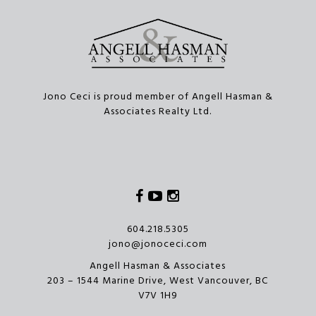
Jono Ceci is proud member of Angell Hasman &
Associates Realty Ltd.
Facebook
Youtube
Instagram
604.218.5305
jono@jonoceci.com
Angell Hasman & Associates
203 – 1544 Marine Drive, West Vancouver, BC
V7V 1H9