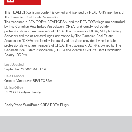
This
REALTOR.ca
listing content is owned and licensed by REALTOR® members of
The
Canadian Real Estate Association
The trademarks REALTOR®, REALTORS®, and the REALTOR® logo are controlled
by The Canadian Real Estate Association (CREA) and identify real estate
professionals who are members of CREA. The trademarks MLS®, Multiple Listing
Service® and the associated logos are owned by The Canadian Real Estate
Association (CREA) and identify the quality of services provided by real estate
professionals who are members of CREA. The trademark DDF® is owned by The
Canadian Real Estate Association (CREA) and identifies CREA's Data Distribution
Facility (DDF®)
Last Updated
September 22 2023 04:51:19
Data Provider
Greater Vancouver REALTORS®
Listing Office
RE/MAX Lifestyles Realty
RealtyPress WordPress CREA DDF® Plugin