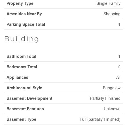
Property Type
Single Family
Amenities Near By
Shopping
Parking Space Total
1
Building
Bathroom Total
1
Bedrooms Total
2
Appliances
All
Architectural Style
Bungalow
Basement Development
Partially Finished
Basement Features
Unknown
Basement Type
Full (partially Finished)