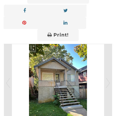
Print!