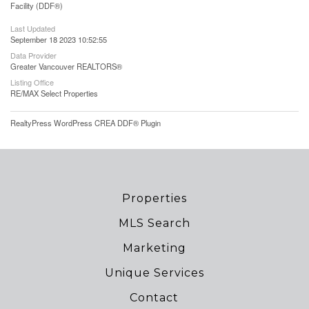
Facility (DDF®)
Last Updated
September 18 2023 10:52:55
Data Provider
Greater Vancouver REALTORS®
Listing Office
RE/MAX Select Properties
RealtyPress WordPress CREA DDF® Plugin
Properties
MLS Search
Marketing
Unique Services
Contact