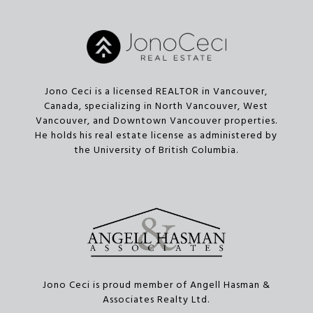
Jono Ceci is a licensed REALTOR in Vancouver,
Canada, specializing in North Vancouver, West
Vancouver, and Downtown Vancouver properties.
He holds his real estate license as administered by
the University of British Columbia.
Jono Ceci is proud member of Angell Hasman &
Associates Realty Ltd.