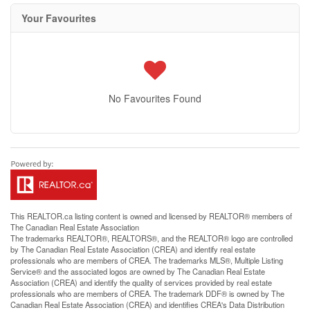
Your Favourites
No Favourites Found
This
REALTOR.ca
listing content is owned and licensed by REALTOR® members of
The
Canadian Real Estate Association
The trademarks REALTOR®, REALTORS®, and the REALTOR® logo are controlled
by The Canadian Real Estate Association (CREA) and identify real estate
professionals who are members of CREA. The trademarks MLS®, Multiple Listing
Service® and the associated logos are owned by The Canadian Real Estate
Association (CREA) and identify the quality of services provided by real estate
professionals who are members of CREA. The trademark DDF® is owned by The
Canadian Real Estate Association (CREA) and identifies CREA's Data Distribution