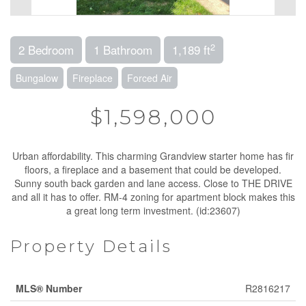
2
2 Bedroom
1 Bathroom
1,189 ft
Bungalow
Fireplace
Forced Air
$1,598,000
Urban affordability. This charming Grandview starter home has fir
floors, a fireplace and a basement that could be developed.
Sunny south back garden and lane access. Close to THE DRIVE
and all it has to offer. RM-4 zoning for apartment block makes this
a great long term investment. (id:23607)
Property Details
MLS® Number
R2816217