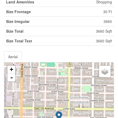
Land Amenities
Shopping
Size Frontage
30 Ft
Size Irregular
3660
Size Total
3660 Sqft
Size Total Text
3660 Sqft
Aerial
+
-