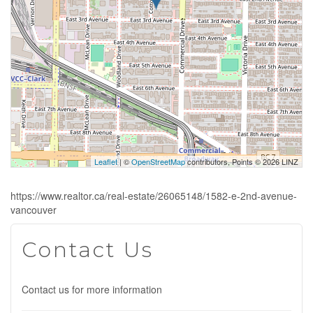
Leaflet
| ©
OpenStreetMap
contributors, Points © 2026 LINZ
https://www.realtor.ca/real-estate/26065148/1582-e-2nd-avenue-
vancouver
Contact Us
Contact us for more information