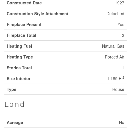
Constructed Date
1927
Construction Style Attachment
Detached
Fireplace Present
Yes
Fireplace Total
2
Heating Fuel
Natural Gas
Heating Type
Forced Air
Stories Total
1
2
Size Interior
1,189 Ft
Type
House
Land
Acreage
No