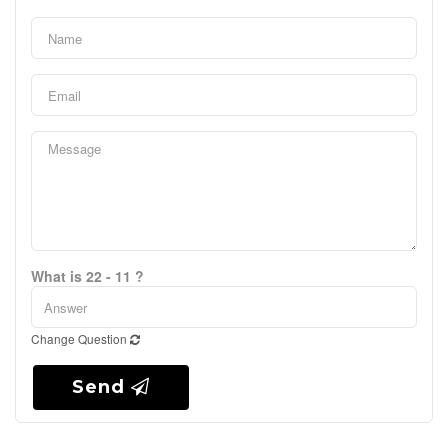
What is 22 - 11 ?
Change Question
Send