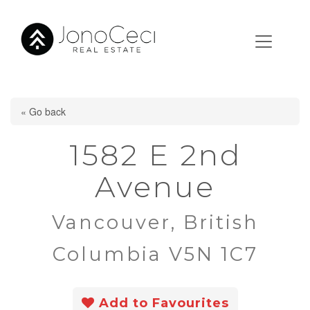
« Go back
1582 E 2nd
Avenue
Vancouver, British
Columbia V5N 1C7
Add to Favourites