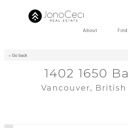
About
Fin
« Go back
1402 1650 Ba
Vancouver, Britis