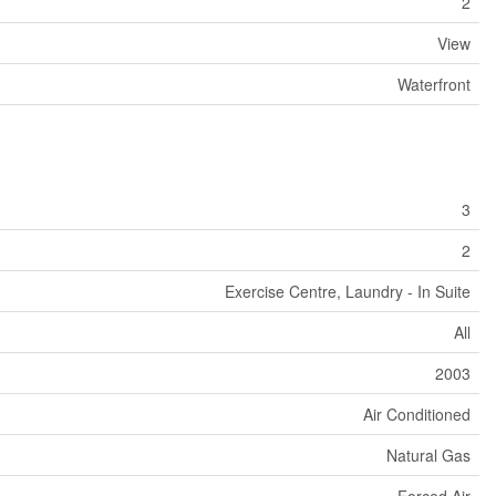
2
View
Waterfront
3
2
Exercise Centre, Laundry - In Suite
All
2003
Air Conditioned
Natural Gas
Forced Air