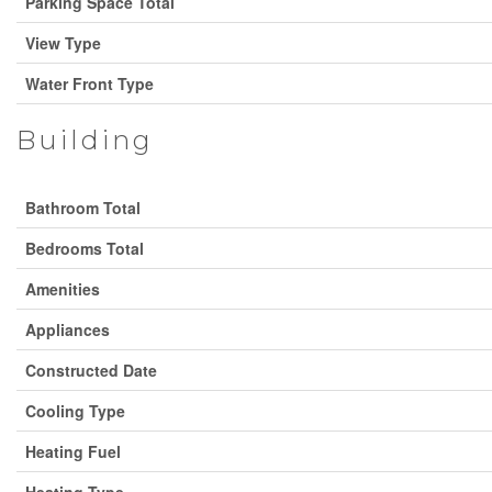
Parking Space Total
View Type
Water Front Type
Building
Bathroom Total
Bedrooms Total
Amenities
Appliances
Constructed Date
Cooling Type
Heating Fuel
Heating Type