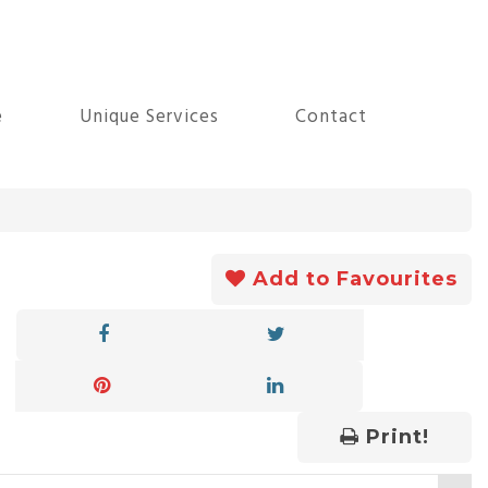
e
Unique Services
Contact
Add to Favourites
Print!