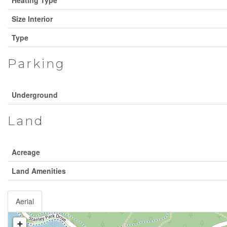
Size Interior
Type
Parking
Underground
Land
Acreage
Land Amenities
Aerial
+