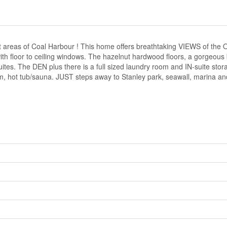
reas of Coal Harbour ! This home offers breathtaking VIEWS of the O
 with floor to ceiling windows. The hazelnut hardwood floors, a gorgeou
es. The DEN plus there is a full sized laundry room and IN-suite stora
ym, hot tub/sauna. JUST steps away to Stanley park, seawall, marina a