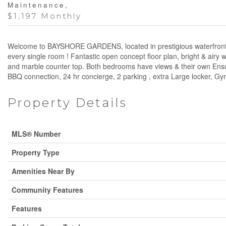
Maintenance,
$1,197 Monthly
Welcome to BAYSHORE GARDENS, located in prestigious waterfront a
every single room ! Fantastic open concept floor plan, bright & airy
and marble counter top. Both bedrooms have views & their own Ensuit
BBQ connection, 24 hr concierge, 2 parking , extra Large locker, G
Property Details
MLS® Number
Property Type
Amenities Near By
Community Features
Features