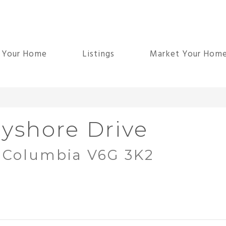
d Your Home
Listings
Market Your Hom
yshore Drive
h Columbia V6G 3K2