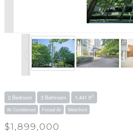
2
2 Bedroom
3 Bathroom
1,441 ft
Air Conditioned
Forced Air
Waterfront
$1,899,000