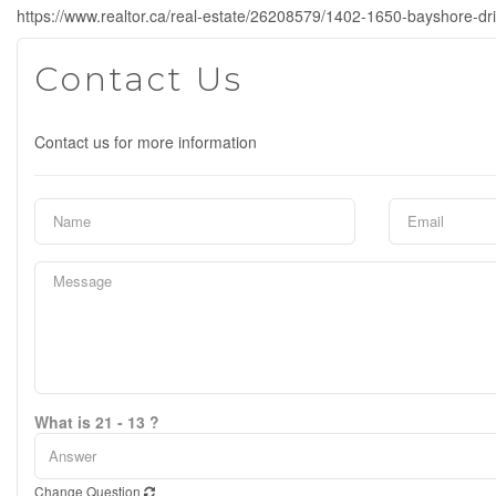
https://www.realtor.ca/real-estate/26208579/1402-1650-bayshore-dr
Contact Us
Contact us for more information
What is 21 - 13 ?
Change Question