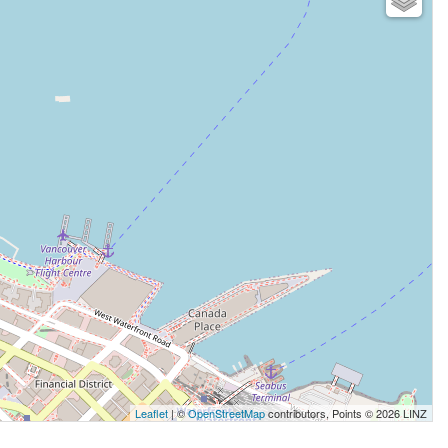
Leaflet
| ©
OpenStreetMap
contributors, Points © 2026 LINZ