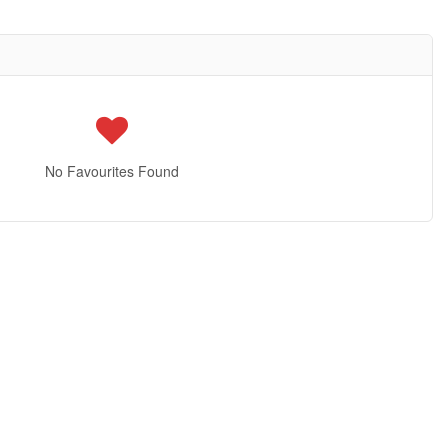
No Favourites Found