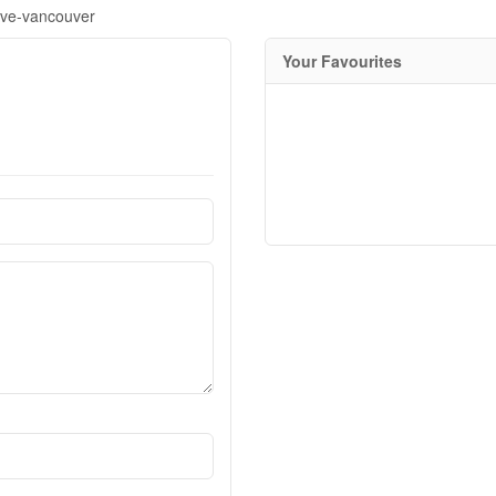
ive-vancouver
Your Favourites