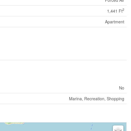
2
1,441 Ft
Apartment
No
Marina, Recreation, Shopping