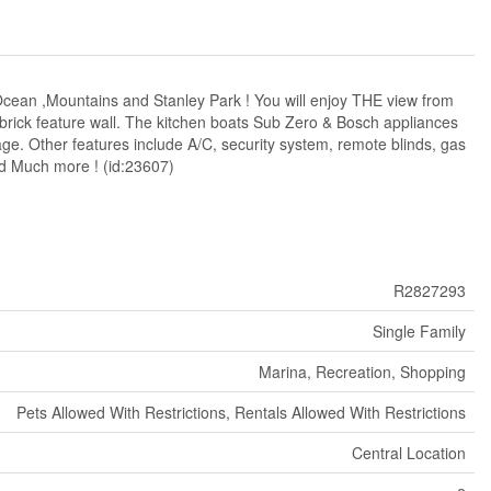
cean ,Mountains and Stanley Park ! You will enjoy THE view from
s brick feature wall. The kitchen boats Sub Zero & Bosch appliances
ge. Other features include A/C, security system, remote blinds, gas
nd Much more ! (id:23607)
R2827293
Single Family
Marina, Recreation, Shopping
Pets Allowed With Restrictions, Rentals Allowed With Restrictions
Central Location