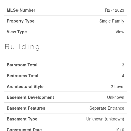
MLS® Number
R2742023
Property Type
Single Family
View Type
View
Building
Bathroom Total
3
Bedrooms Total
4
Architectural Style
2 Level
Basement Development
Unknown
Basement Features
Separate Entrance
Basement Type
Unknown (unknown)
Constructed Date
1910