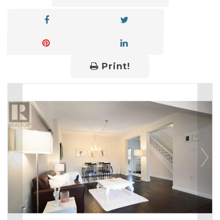
Print!