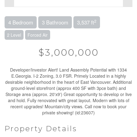
2
4 Bedroom
3 Bathroom
3,537 ft
2 Level
Forced Air
$3,000,000
Developer/Investor Alert! Land Assembly Potential with 1334
E.Georgia. I-2 Zoning, 3.0 FSR. Primely Located in a highly
desirable neighborhood in the heart of East Vancouver. Additional
ground-level storefront (approx 400 SF with 3pce bath) and
Storage area (approx. 20'x9') Great opportunity to develop or live
and hold. Fully renovated with great layout. Modern with lots of
recent upgrades! Mountain/city views. Call now to book your
private showing! (id:23607)
Property Details