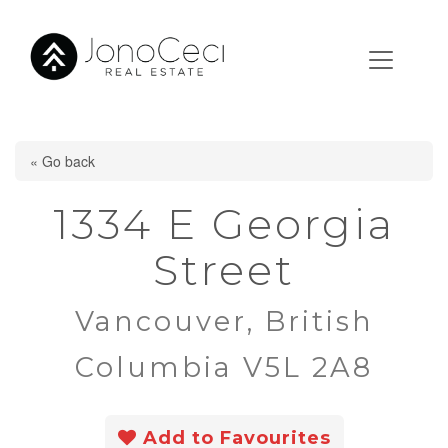
« Go back
1334 E Georgia
Street
Vancouver, British
Columbia V5L 2A8
Add to Favourites