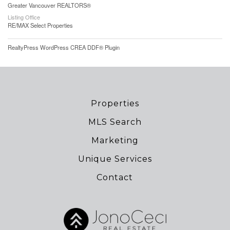
Greater Vancouver REALTORS®
Listing Office
RE/MAX Select Properties
RealtyPress WordPress CREA DDF® Plugin
Properties
MLS Search
Marketing
Unique Services
Contact