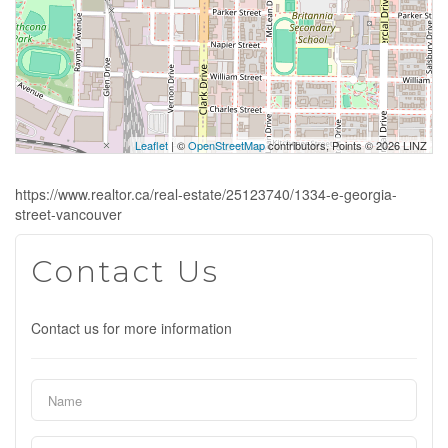
Leaflet
| ©
OpenStreetMap
contributors, Points © 2026 LINZ
https://www.realtor.ca/real-estate/25123740/1334-e-georgia-
street-vancouver
Contact Us
Contact us for more information