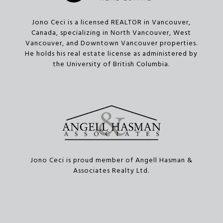
Jono Ceci is a licensed REALTOR in Vancouver,
Canada, specializing in North Vancouver, West
Vancouver, and Downtown Vancouver properties.
He holds his real estate license as administered by
the University of British Columbia.
Jono Ceci is proud member of Angell Hasman &
Associates Realty Ltd.