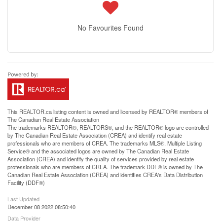
No Favourites Found
This
REALTOR.ca
listing content is owned and licensed by REALTOR® members of
The
Canadian Real Estate Association
The trademarks REALTOR®, REALTORS®, and the REALTOR® logo are controlled
by The Canadian Real Estate Association (CREA) and identify real estate
professionals who are members of CREA. The trademarks MLS®, Multiple Listing
Service® and the associated logos are owned by The Canadian Real Estate
Association (CREA) and identify the quality of services provided by real estate
professionals who are members of CREA. The trademark DDF® is owned by The
Canadian Real Estate Association (CREA) and identifies CREA's Data Distribution
Facility (DDF®)
Last Updated
December 08 2022 08:50:40
Data Provider