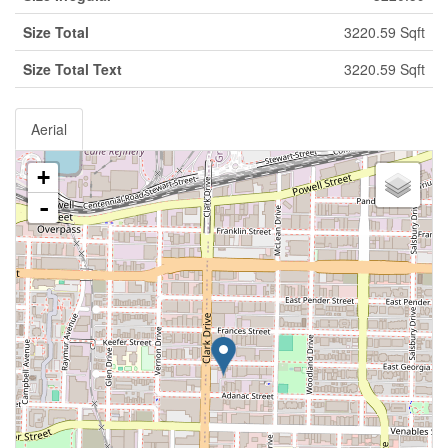
Size Total
3220.59 Sqft
Size Total Text
3220.59 Sqft
Aerial
+
-