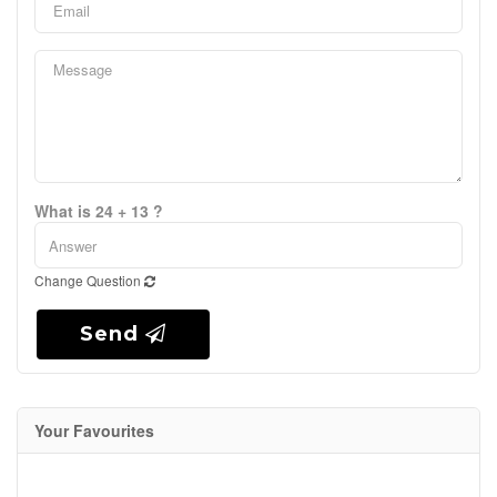
What is 24 + 13 ?
Change Question
Send
Your Favourites