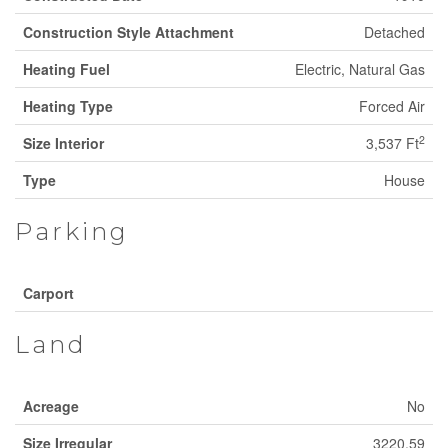
Construction Style Attachment
Detached
Heating Fuel
Electric, Natural Gas
Heating Type
Forced Air
2
Size Interior
3,537 Ft
Type
House
Parking
Carport
Land
Acreage
No
Size Irregular
3220.59