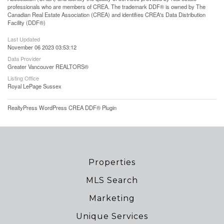
professionals who are members of CREA. The trademark DDF® is owned by The
Canadian Real Estate Association (CREA) and identifies CREA's Data Distribution
Facility (DDF®)
Last Updated
November 06 2023 03:53:12
Data Provider
Greater Vancouver REALTORS®
Listing Office
Royal LePage Sussex
RealtyPress WordPress CREA DDF® Plugin
Properties
MLS Search
Marketing
Unique Services