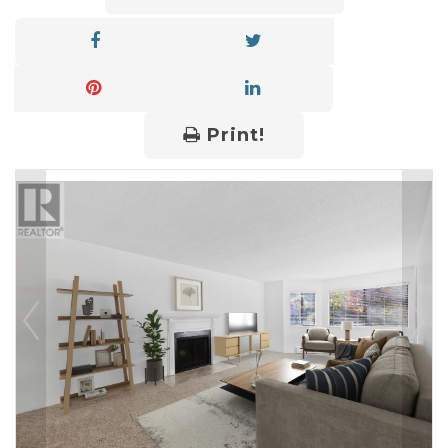
Print!