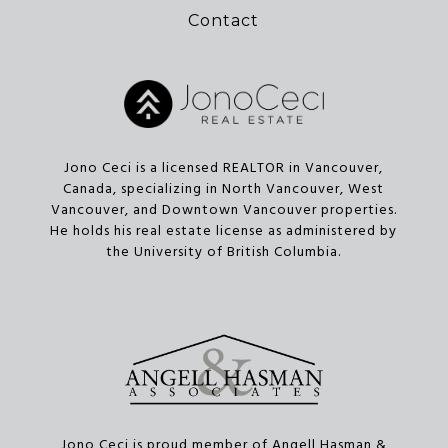
Contact
Jono Ceci is a licensed REALTOR in Vancouver,
Canada, specializing in North Vancouver, West
Vancouver, and Downtown Vancouver properties.
He holds his real estate license as administered by
the University of British Columbia.
Jono Ceci is proud member of Angell Hasman &