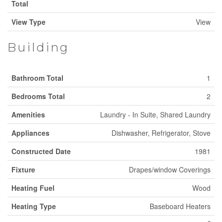
Total
View Type
View
Building
Bathroom Total
1
Bedrooms Total
2
Amenities
Laundry - In Suite, Shared Laundry
Appliances
Dishwasher, Refrigerator, Stove
Constructed Date
1981
Fixture
Drapes/window Coverings
Heating Fuel
Wood
Heating Type
Baseboard Heaters