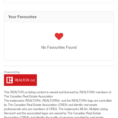
Your Favourites
No Favourites Found
This
REALTOR.ca
listing content is owned and licensed by REALTOR® members of
The
Canadian Real Estate Association
The trademarks REALTOR®, REALTORS®, and the REALTOR® logo are controlled
by The Canadian Real Estate Association (CREA) and identify real estate
professionals who are members of CREA. The trademarks MLS®, Multiple Listing
Service® and the associated logos are owned by The Canadian Real Estate
Association (CREA) and identify the quality of services provided by real estate