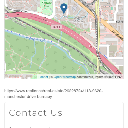
Leaflet
| ©
OpenStreetMap
contributors, Points © 2026 LINZ
https://www.realtor.ca/real-estate/26228724/113-9620-
manchester-drive-burnaby
Contact Us