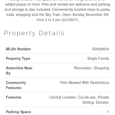
added peace of mind. Pets and rentals are welcome and parking
and storage is also included. Conveniently located close to parks,
trails, shopping and the Sky Train. Open Sunday November 5th
from 2 to 4 pm (id:23607)
Property Details
MLS® Number
R2828654
Property Type
Single Family
Amenities Near
Recreation, Shopping
By
Community
Pets Allowed With Restrictions
Features
Features
Central Location, Cul-de-sac, Private
Setting, Elevator
Parking Space
1