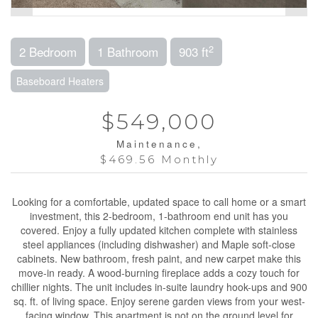
2
2 Bedroom
1 Bathroom
903 ft
Baseboard Heaters
$549,000
Maintenance,
$469.56 Monthly
Looking for a comfortable, updated space to call home or a smart
investment, this 2-bedroom, 1-bathroom end unit has you
covered. Enjoy a fully updated kitchen complete with stainless
steel appliances (including dishwasher) and Maple soft-close
cabinets. New bathroom, fresh paint, and new carpet make this
move-in ready. A wood-burning fireplace adds a cozy touch for
chillier nights. The unit includes in-suite laundry hook-ups and 900
sq. ft. of living space. Enjoy serene garden views from your west-
facing window. This apartment is not on the ground level for