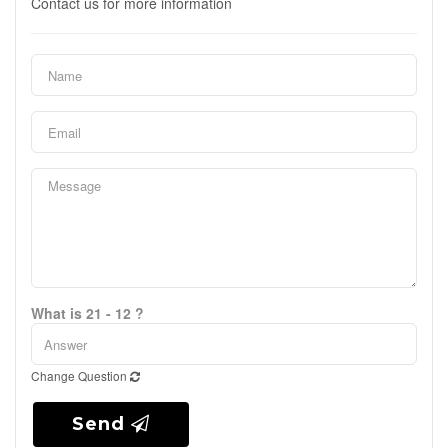
Contact us for more information
What is 21 - 12 ?
Change Question
Send