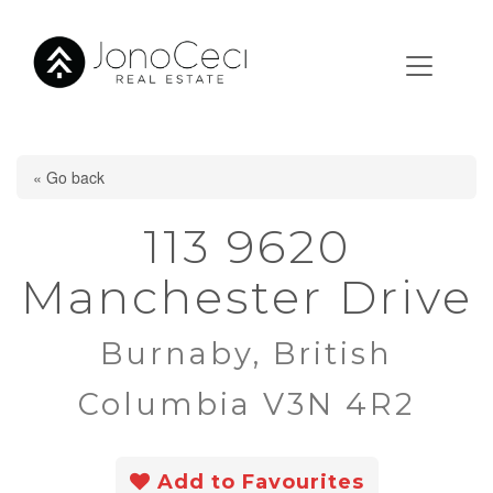
« Go back
113 9620
Manchester Drive
Burnaby, British
Columbia V3N 4R2
Add to Favourites