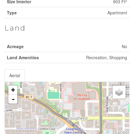
2
Size Interior
903 Ft
Type
Apartment
Land
Acreage
No
Land Amenities
Recreation, Shopping
Aerial
+
-