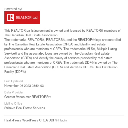
This
REALTOR.ca
listing content is owned and licensed by REALTOR® members of
The
Canadian Real Estate Association
The trademarks REALTOR®, REALTORS®, and the REALTOR® logo are controlled
by The Canadian Real Estate Association (CREA) and identify real estate
professionals who are members of CREA. The trademarks MLS®, Multiple Listing
Service® and the associated logos are owned by The Canadian Real Estate
Association (CREA) and identify the quality of services provided by real estate
professionals who are members of CREA. The trademark DDF® is owned by The
Canadian Real Estate Association (CREA) and identifies CREA's Data Distribution
Facility (DDF®)
Last Updated
November 06 2023 03:54:03
Data Provider
Greater Vancouver REALTORS®
Listing Office
Stilhavn Real Estate Services
RealtyPress WordPress CREA DDF® Plugin