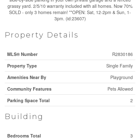
grassy yard. 2/5/10 warranty included with all homes. Now 70%
SOLD - only 3 homes remain! **OPEN: Sat, 12-2pm & Sun, 1-
3pm. (id:23607)
Property Details
MLS® Number
R2830186
Property Type
Single Family
Amenities Near By
Playground
Community Features
Pets Allowed
Parking Space Total
2
Building
Bedrooms Total
3