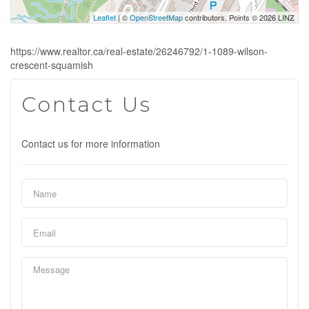
Leaflet
| ©
OpenStreetMap
contributors, Points © 2026 LINZ
https://www.realtor.ca/real-estate/26246792/1-1089-wilson-
crescent-squamish
Contact Us
Contact us for more information