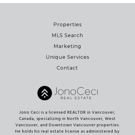
Properties
MLS Search
Marketing
Unique Services
Contact
Jono Ceci is a licensed REALTOR in Vancouver,
Canada, specializing in North Vancouver, West
Vancouver, and Downtown Vancouver properties.
He holds his real estate license as administered by