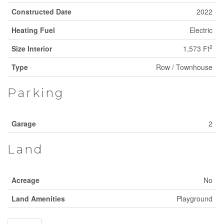
Constructed Date
2022
Heating Fuel
Electric
2
Size Interior
1,573 Ft
Type
Row / Townhouse
Parking
Garage
2
Land
Acreage
No
Land Amenities
Playground