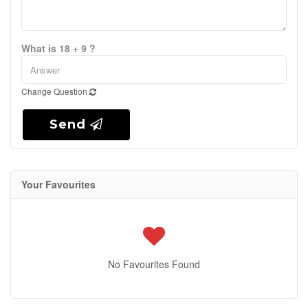
What is 18 + 9 ?
Change Question
Send
Your Favourites
No Favourites Found