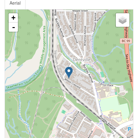
Aerial
+
-