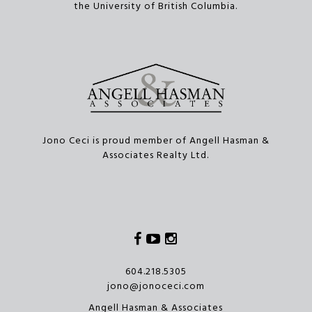
the University of British Columbia.
Jono Ceci is proud member of Angell Hasman &
Associates Realty Ltd.
Facebook
Youtube
Instagram
604.218.5305
jono@jonoceci.com
Angell Hasman & Associates