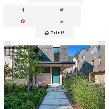
Print!