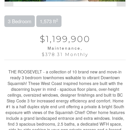
2
3 Bedroom
1,573 ft
$1,199,900
Maintenance,
$378.31 Monthly
THE ROOSEVELT - a collection of 10 brand new and move-in
ready 3 bedroom townhomes walkable to vibrant Downtown
Squamish! These West Coast inspired homes are built with the
discerning buyer in mind - spacious floor plans, over-height
ceilings, oversized windows, designer finishings and built to BC
Step Code 3 for increased energy efficiency and comfort. Home
#1 is a half duplex style end unit offering a private & bright South
exposure with views of the Squamish Chief! Other home features
include a grand landscaped entrance and extra windows. Inside,
find 3 spacious bedrooms, 2.5 baths, a dedicated WFH space,
side-by-side parking in your own private garage and a fenced