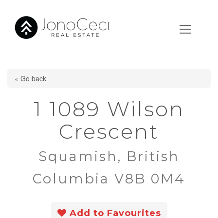
« Go back
1 1089 Wilson
Crescent
Squamish, British
Columbia V8B 0M4
Add to Favourites