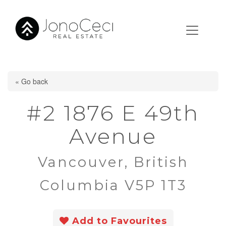
« Go back
#2 1876 E 49th
Avenue
Vancouver, British
Columbia V5P 1T3
Add to Favourites