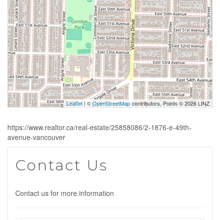
Leaflet
| ©
OpenStreetMap
contributors, Points © 2026 LINZ
https://www.realtor.ca/real-estate/25858086/2-1876-e-49th-
avenue-vancouver
Contact Us
Contact us for more information