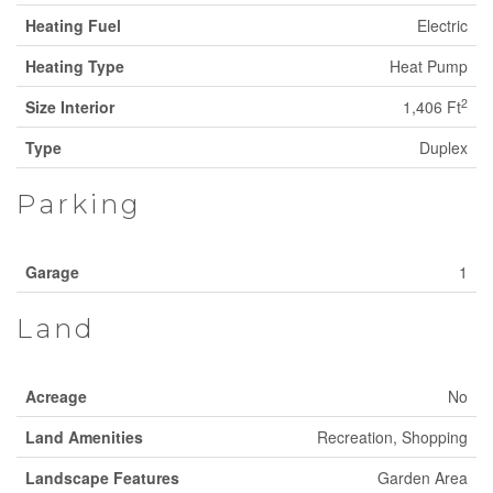
Heating Fuel
Electric
Heating Type
Heat Pump
2
Size Interior
1,406 Ft
Type
Duplex
Parking
Garage
1
Land
Acreage
No
Land Amenities
Recreation, Shopping
Landscape Features
Garden Area