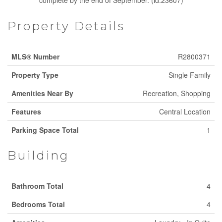
complete by the end of September. (id:23607)
Property Details
MLS® Number
R2800371
Property Type
Single Family
Amenities Near By
Recreation, Shopping
Features
Central Location
Parking Space Total
1
Building
Bathroom Total
4
Bedrooms Total
4