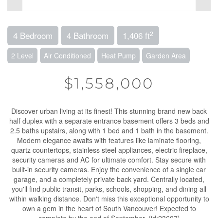
2
4 Bedroom
4 Bathroom
1,406 ft
2 Level
Air Conditioned
Heat Pump
Garden Area
$1,558,000
Discover urban living at its finest! This stunning brand new back
half duplex with a separate entrance basement offers 3 beds and
2.5 baths upstairs, along with 1 bed and 1 bath in the basement.
Modern elegance awaits with features like laminate flooring,
quartz countertops, stainless steel appliances, electric fireplace,
security cameras and AC for ultimate comfort. Stay secure with
built-in security cameras. Enjoy the convenience of a single car
garage, and a completely private back yard. Centrally located,
you'll find public transit, parks, schools, shopping, and dining all
within walking distance. Don't miss this exceptional opportunity to
own a gem in the heart of South Vancouver! Expected to