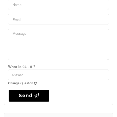
What is 24 - 8 ?
Change Question
Send