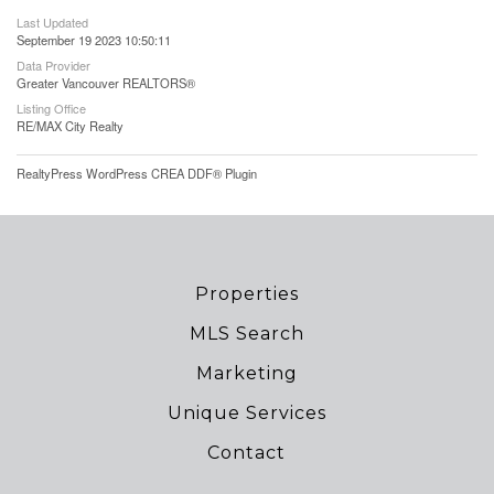
Last Updated
September 19 2023 10:50:11
Data Provider
Greater Vancouver REALTORS®
Listing Office
RE/MAX City Realty
RealtyPress WordPress CREA DDF® Plugin
Properties
MLS Search
Marketing
Unique Services
Contact