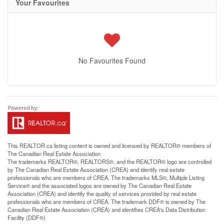
Your Favourites
No Favourites Found
This
REALTOR.ca
listing content is owned and licensed by REALTOR® members of
The
Canadian Real Estate Association
The trademarks REALTOR®, REALTORS®, and the REALTOR® logo are controlled
by The Canadian Real Estate Association (CREA) and identify real estate
professionals who are members of CREA. The trademarks MLS®, Multiple Listing
Service® and the associated logos are owned by The Canadian Real Estate
Association (CREA) and identify the quality of services provided by real estate
professionals who are members of CREA. The trademark DDF® is owned by The
Canadian Real Estate Association (CREA) and identifies CREA's Data Distribution
Facility (DDF®)