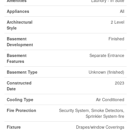
Amenities
Laundry - In Suite
Appliances
All
Architectural
2 Level
Style
Basement
Finished
Development
Basement
Separate Entrance
Features
Basement Type
Unknown (finished)
Constructed
2023
Date
Cooling Type
Air Conditioned
Fire Protection
Security System, Smoke Detectors,
Sprinkler System-fire
Fixture
Drapes/window Coverings