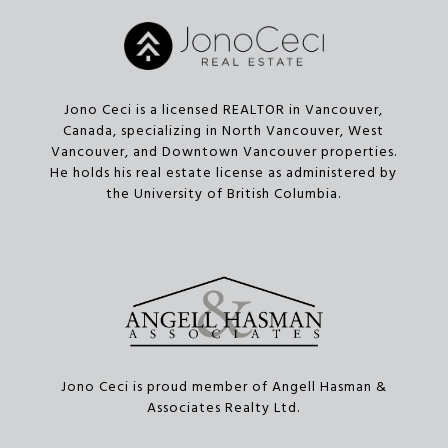
Jono Ceci is a licensed REALTOR in Vancouver,
Canada, specializing in North Vancouver, West
Vancouver, and Downtown Vancouver properties.
He holds his real estate license as administered by
the University of British Columbia.
Jono Ceci is proud member of Angell Hasman &
Associates Realty Ltd.