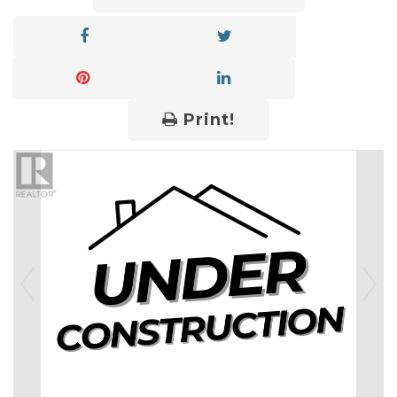
Print!