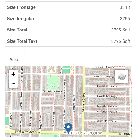
Size Frontage
33 Ft
Size Irregular
3795
Size Total
3795 Sqft
Size Total Text
3795 Sqft
Aerial
+
-