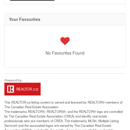
Your Favourites
No Favourites Found
This
REALTOR.ca
listing content is owned and licensed by REALTOR® members of
The
Canadian Real Estate Association
The trademarks REALTOR®, REALTORS®, and the REALTOR® logo are controlled
by The Canadian Real Estate Association (CREA) and identify real estate
professionals who are members of CREA. The trademarks MLS®, Multiple Listing
Service® and the associated logos are owned by The Canadian Real Estate