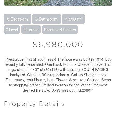
2
6 Bedroom
5 Bathroom
4,590 ft
2 Level
Fireplace
Baseboard Heaters
$6,980,000
Prestigious First Shaughnessy! The house was built in 1974, but
recently fully renovated. One Block from the Crescent! Level 1 lot
large size of 11437 sf (80x143) with a sunny SOUTH FACING
backyard. Close to BC's top schools. Walk to Shaughnessy
Elementary, York House, Little Flower, Vancouver College. Steps
to shopping, transit. Perfect location for the Vancouver most
desired life style. Don't miss out! (id:23607)
Property Details