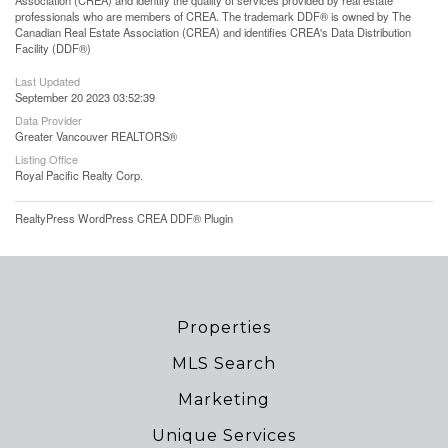
Association (CREA) and identify the quality of services provided by real estate
professionals who are members of CREA. The trademark DDF® is owned by The
Canadian Real Estate Association (CREA) and identifies CREA's Data Distribution
Facility (DDF®)
Last Updated
September 20 2023 03:52:39
Data Provider
Greater Vancouver REALTORS®
Listing Office
Royal Pacific Realty Corp.
RealtyPress WordPress CREA DDF® Plugin
Properties
MLS Search
Marketing
Unique Services