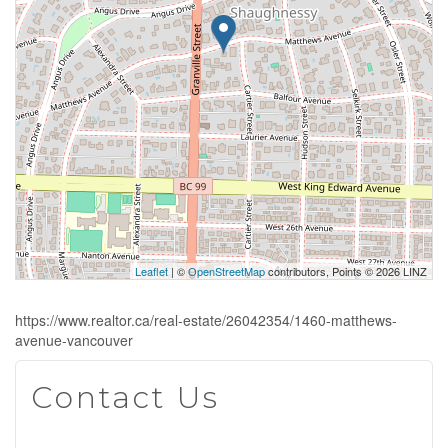
Leaflet
| ©
OpenStreetMap
contributors, Points © 2026 LINZ
https://www.realtor.ca/real-estate/26042354/1460-matthews-
avenue-vancouver
Contact Us