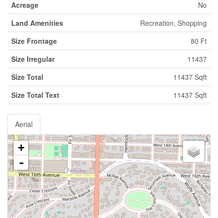
Acreage
No
Land Amenities
Recreation, Shopping
Size Frontage
80 Ft
Size Irregular
11437
Size Total
11437 Sqft
Size Total Text
11437 Sqft
Aerial
+
-