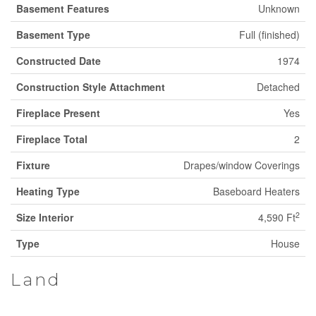
Basement Features
Unknown
Basement Type
Full (finished)
Constructed Date
1974
Construction Style Attachment
Detached
Fireplace Present
Yes
Fireplace Total
2
Fixture
Drapes/window Coverings
Heating Type
Baseboard Heaters
2
Size Interior
4,590 Ft
Type
House
Land