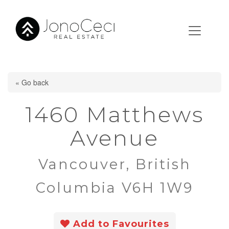
« Go back
1460 Matthews
Avenue
Vancouver, British
Columbia V6H 1W9
Add to Favourites