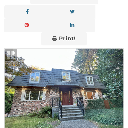
Print!