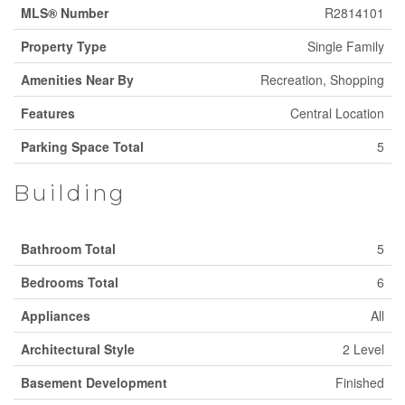
MLS® Number
R2814101
Property Type
Single Family
Amenities Near By
Recreation, Shopping
Features
Central Location
Parking Space Total
5
Building
Bathroom Total
5
Bedrooms Total
6
Appliances
All
Architectural Style
2 Level
Basement Development
Finished