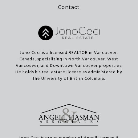
Contact
Jono Ceci is a licensed REALTOR in Vancouver,
Canada, specializing in North Vancouver, West
Vancouver, and Downtown Vancouver properties.
He holds his real estate license as administered by
the University of British Columbia.