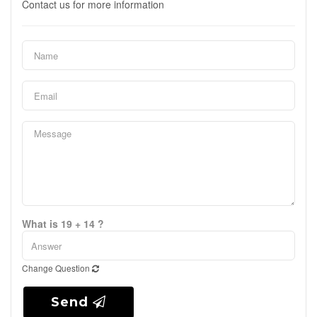
Contact us for more information
What is 19 + 14 ?
Change Question
Send