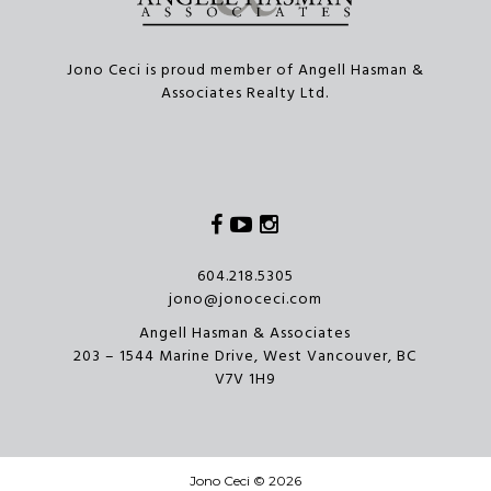
Jono Ceci is proud member of Angell Hasman &
Associates Realty Ltd.
Facebook
Youtube
Instagram
604.218.5305
jono@jonoceci.com
Angell Hasman & Associates
203 – 1544 Marine Drive, West Vancouver, BC
V7V 1H9
Jono Ceci © 2026