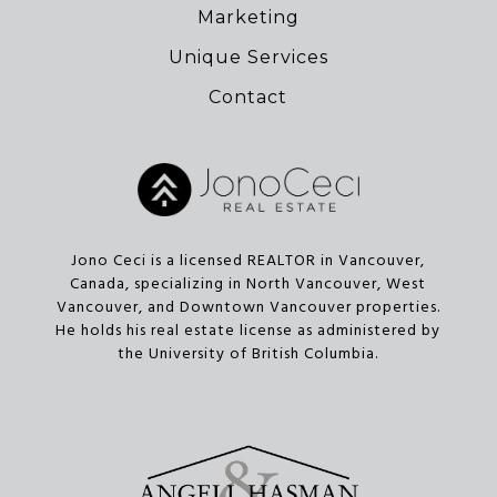
Marketing
Unique Services
Contact
Jono Ceci is a licensed REALTOR in Vancouver,
Canada, specializing in North Vancouver, West
Vancouver, and Downtown Vancouver properties.
He holds his real estate license as administered by
the University of British Columbia.