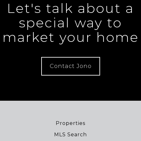
Let's talk about a
special way to
market your home
Contact Jono
Properties
MLS Search